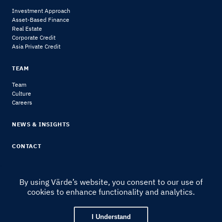
Investment Approach
Asset-Based Finance
Real Estate
Corporate Credit
Asia Private Credit
TEAM
Team
Culture
Careers
NEWS & INSIGHTS
CONTACT
By using Värde’s website, you consent to our use of
cookies to enhance functionality and analytics.
© 2024 Värde Partners
|
Legal Notice & Disclosures
I Understand