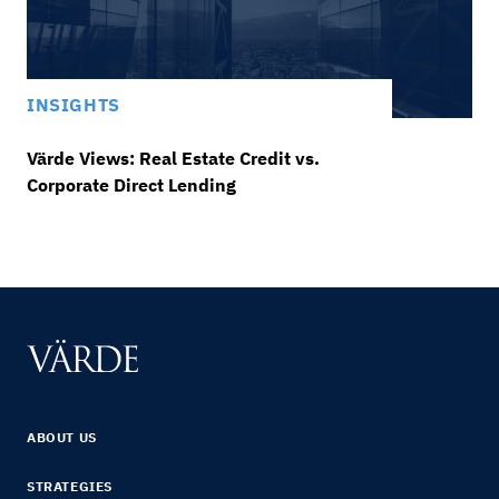
INSIGHTS
Värde Views: Real Estate Credit vs.
Corporate Direct Lending
ABOUT US
STRATEGIES