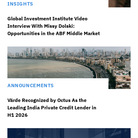
INSIGHTS
Global Investment Institute Video
Interview With Missy Dolski:
Opportunities in the ABF Middle Market
ANNOUNCEMENTS
Värde Recognized by Octus As the
Leading India Private Credit Lender in
H1 2026