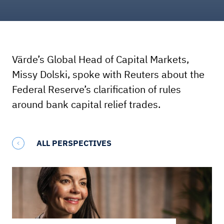
Värde’s Global Head of Capital Markets,
Missy Dolski, spoke with Reuters about the
Federal Reserve’s clarification of rules
around bank capital relief trades.
ALL PERSPECTIVES