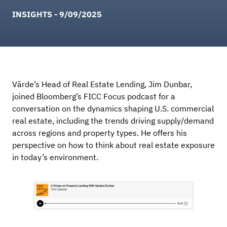
INSIGHTS - 9/09/2025
Värde’s Head of Real Estate Lending, Jim Dunbar,
joined Bloomberg’s FICC Focus podcast for a
conversation on the dynamics shaping U.S. commercial
real estate, including the trends driving supply/demand
across regions and property types. He offers his
perspective on how to think about real estate exposure
in today’s environment.