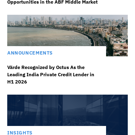
Opportunities in the ABF Middle Market
ANNOUNCEMENTS
Värde Recognized by Octus As the
Leading India Private Credit Lender in
H1 2026
INSIGHTS