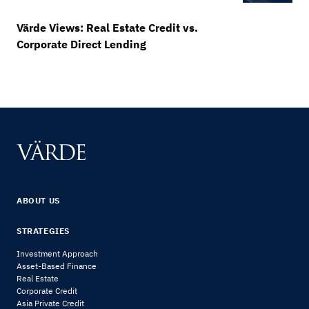
Värde Views: Real Estate Credit vs.
Corporate Direct Lending
ABOUT US
STRATEGIES
Investment Approach
Asset-Based Finance
Real Estate
Corporate Credit
Asia Private Credit