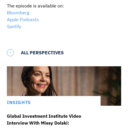
The episode is available on:
Bloomberg
Apple Podcasts
Spotify
ALL PERSPECTIVES
INSIGHTS
Global Investment Institute Video
Interview With Missy Dolski: