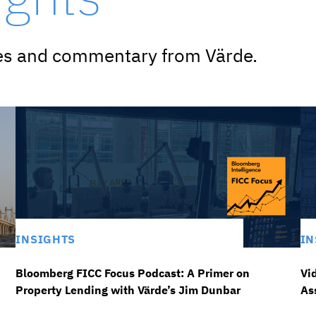
ves and commentary from Värde.
INSIGHTS
IN
Bloomberg FICC Focus Podcast: A Primer on
Vi
Property Lending with Värde’s Jim Dunbar
As