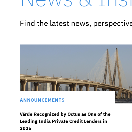
Find the latest news, perspecti
ANNOUNCEMENTS
Värde Recognized by Octus as One of the
Leading India Private Credit Lenders in
2025