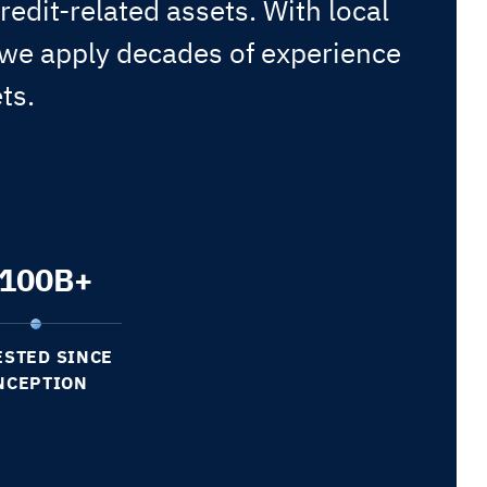
redit-related assets. With local
 we apply decades of experience
ts.
100
B+
ESTED SINCE
NCEPTION