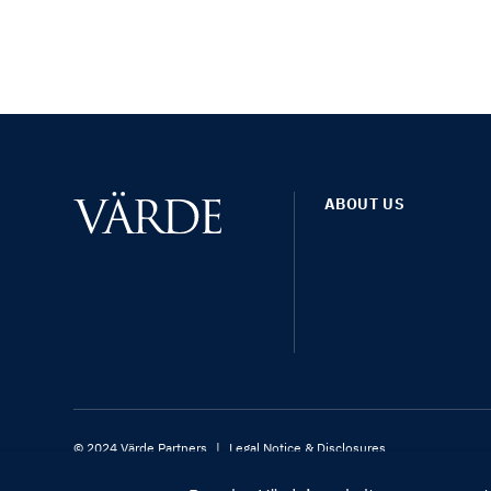
ABOUT US
© 2024 Värde Partners
|
Legal Notice & Disclosures