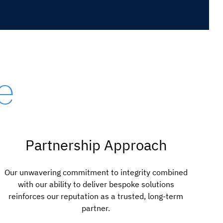
e
Partnership Approach
Our unwavering commitment to integrity combined
with our ability to deliver bespoke solutions
reinforces our reputation as a trusted, long-term
partner.