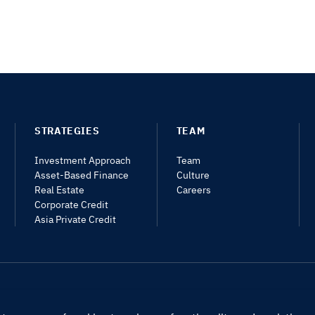
STRATEGIES
TEAM
Investment Approach
Team
Asset-Based Finance
Culture
Real Estate
Careers
Corporate Credit
Asia Private Credit