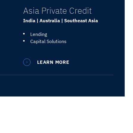
Asia Private Credit
India | Australia | Southeast Asia
Lending
Capital Solutions
LEARN MORE