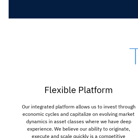
Flexible Platform
Our integrated platform allows us to invest through
economic cycles and capitalize on evolving market
dynamics in asset classes where we have deep
experience. We believe our ability to originate,
execute and scale quickly is a competitive