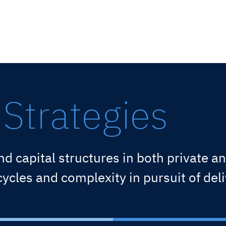
Strategies
nd capital structures in both private 
cles and complexity in pursuit of deli