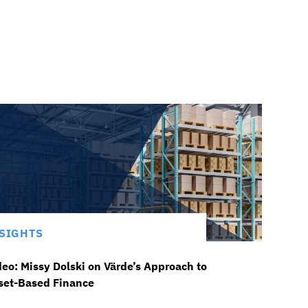
SIGHTS
deo: Missy Dolski on Värde’s Approach to
set-Based Finance