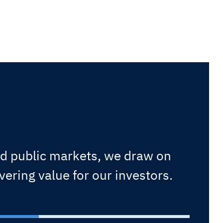
and public markets, we draw on
vering value for our investors.