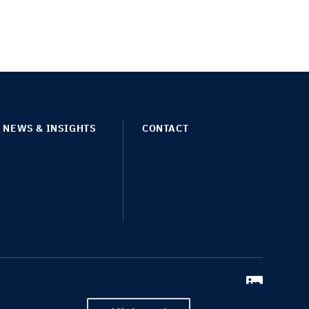
NEWS & INSIGHTS
CONTACT