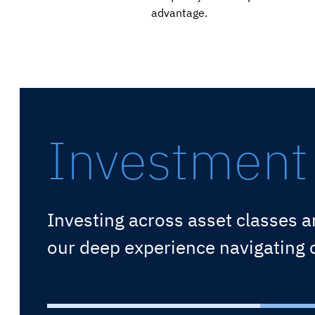
advantage.
Investment 
Investing across asset classes a
our deep experience navigating cy