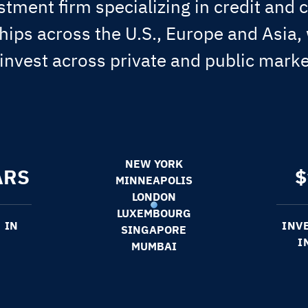
stment firm specializing in credit and c
ips across the U.S., Europe and Asia,
 invest across private and public marke
NEW YORK
ARS
$
MINNEAPOLIS
LONDON
LUXEMBOURG
 IN
INV
SINGAPORE
I
MUMBAI