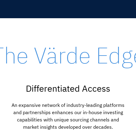
The Värde Edg
Differentiated Access
An expansive network of industry-leading platforms
and partnerships enhances our in-house investing
capabilities with unique sourcing channels and
market insights developed over decades.