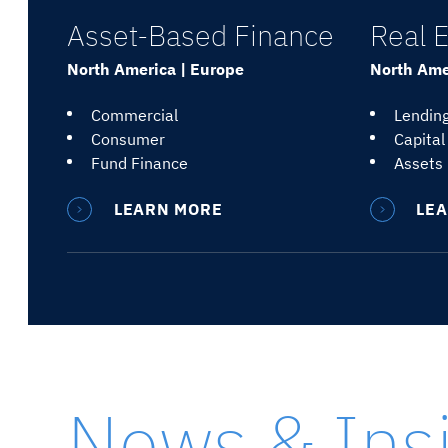
Asset-Based Finance
Real E
North America | Europe
North Amer
Commercial
Lendin
Consumer
Capital
Fund Finance
Assets
LEARN MORE
LE
News & Ins