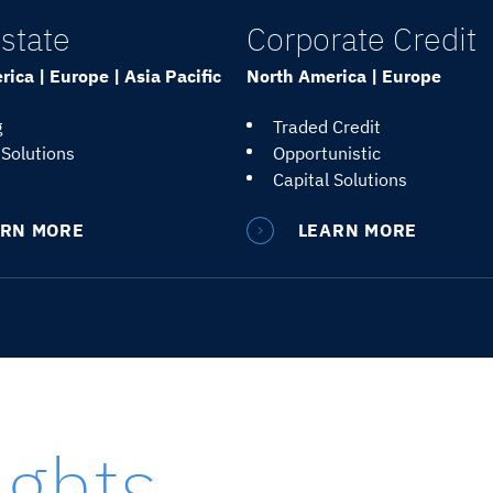
state
Corporate Credit
ica | Europe | Asia Pacific
North America | Europe
g
Traded Credit
 Solutions
Opportunistic
Capital Solutions
ARN MORE
LEARN MORE
ights