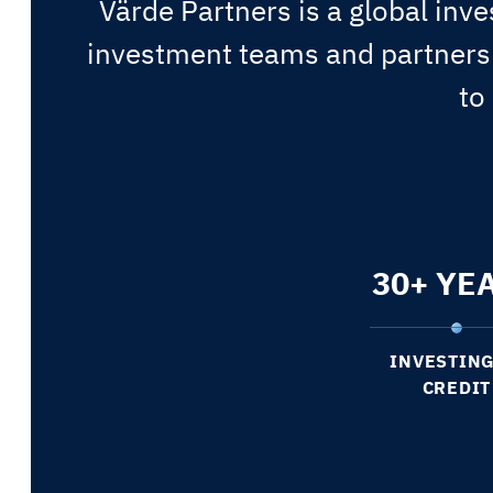
Värde Partners is a global inve
investment teams and partnersh
to
30
+ YE
INVESTING
CREDIT