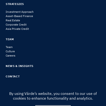
STRATEGIES
Investment Approach
Asset-Based Finance
Real Estate
Corporate Credit
Asia Private Credit
TEAM
Team
Culture
Careers
NEWS & INSIGHTS
CONTACT
By using Värde’s website, you consent to our use of
cookies to enhance functionality and analytics.
© 2024 Värde Partners
|
Legal Notice & Disclosures