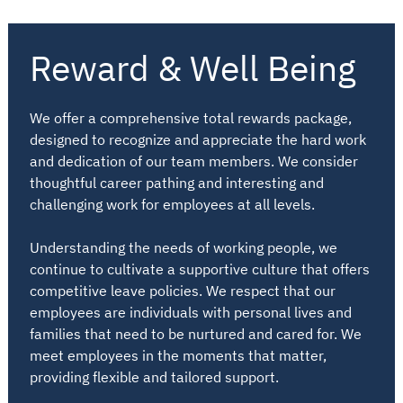
Reward & Well Being
We offer a comprehensive total rewards package,
designed to recognize and appreciate the hard work
and dedication of our team members. We consider
thoughtful career pathing and interesting and
challenging work for employees at all levels.
Understanding the needs of working people, we
continue to cultivate a supportive culture that offers
competitive leave policies. We respect that our
employees are individuals with personal lives and
families that need to be nurtured and cared for. We
meet employees in the moments that matter,
providing flexible and tailored support.