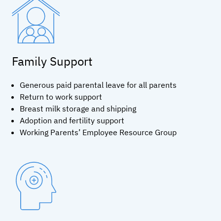
Family Support
Generous paid parental leave for all parents
Return to work support
Breast milk storage and shipping
Adoption and fertility support
Working Parents’ Employee Resource Group