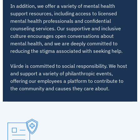
In addition, we offer a variety of mental health
support resources, including access to licensed
mental health professionals and confidential
counseling services. Our supportive and inclusive
culture encourages open conversations about
mental health, and we are deeply committed to
reducing the stigma associated with seeking help.
Värde is committed to social responsibility. We host
and support a variety of philanthropic events,
offering our employees a platform to contribute to
the community and causes they care about.