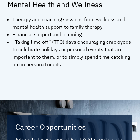
Mental Health and Wellness
Therapy and coaching sessions from wellness and
mental health support to family therapy
Financial support and planning
“Taking time off” (TTO) days encouraging employees
to celebrate holidays or personal events that are
important to them, or to simply spend time catching
up on personal needs
Career Opportunities
Interested in working at Värde? Stay up to date