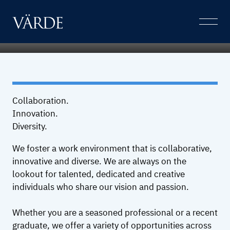
Careers
Skip
to
Open
content
Menu
Collaboration.
Innovation.
Diversity.
We foster a work environment that is collaborative,
innovative and diverse. We are always on the
lookout for talented, dedicated and creative
individuals who share our vision and passion.
Whether you are a seasoned professional or a recent
graduate, we offer a variety of opportunities across