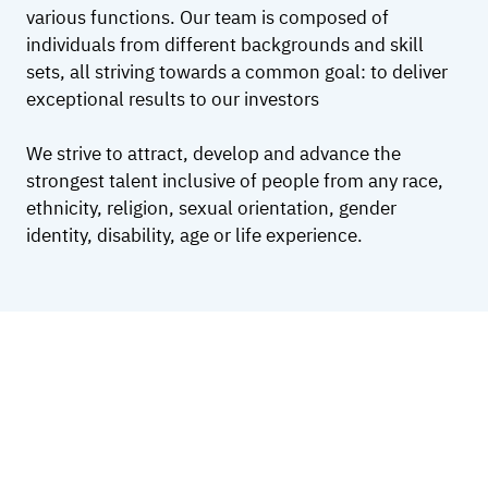
various functions. Our team is composed of
individuals from different backgrounds and skill
sets, all striving towards a common goal: to deliver
exceptional results to our investors
We strive to attract, develop and advance the
strongest talent inclusive of people from any race,
ethnicity, religion, sexual orientation, gender
identity, disability, age or life experience.