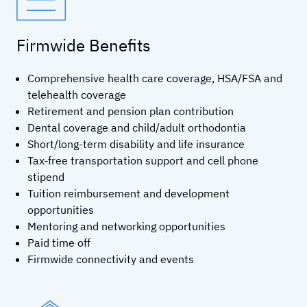
Firmwide Benefits
Comprehensive health care coverage, HSA/FSA and
telehealth coverage
Retirement and pension plan contribution
Dental coverage and child/adult orthodontia
Short/long-term disability and life insurance
Tax-free transportation support and cell phone
stipend
Tuition reimbursement and development
opportunities
Mentoring and networking opportunities
Paid time off
Firmwide connectivity and events