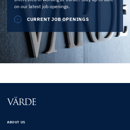
on our latest job openings.
CURRENT JOB OPENINGS
ABOUT US