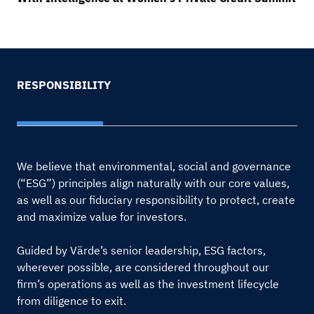
RESPONSIBILITY
We believe that environmental, social and governance
(“ESG”) principles align naturally with our core values,
as well as our fiduciary responsibility to protect, create
and maximize value for investors.
Guided by Värde’s senior leadership, ESG factors,
wherever possible, are considered throughout our
firm’s operations as well as the investment lifecycle
from diligence to exit.