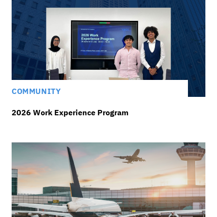
COMMUNITY
2026 Work Experience Program