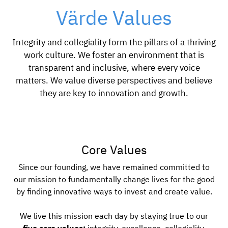
Värde Values
Integrity and collegiality form the pillars of a thriving
work culture. We foster an environment that is
transparent and inclusive, where every voice
matters. We value diverse perspectives and believe
they are key to innovation and growth.
Core Values
Since our founding, we have remained committed to
our mission to fundamentally change lives for the good
by finding innovative ways to invest and create value.
We live this mission each day by staying true to our
five core values:
integrity, excellence, collegiality,