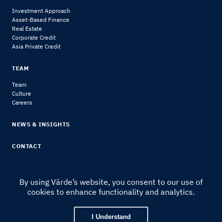
Investment Approach
Asset-Based Finance
Real Estate
Corporate Credit
Asia Private Credit
TEAM
Team
Culture
Careers
NEWS & INSIGHTS
CONTACT
By using Värde’s website, you consent to our use of
cookies to enhance functionality and analytics.
© 2024 Värde Partners
|
Legal Notice & Disclosures
I Understand