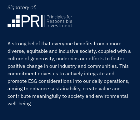
A strong belief that everyone benefits from a more
diverse, equitable and inclusive society, coupled with a
culture of generosity, underpins our efforts to foster
positive change in our industry and communities. This
commitment drives us to actively integrate and
promote ESG considerations into our daily operations,
aiming to enhance sustainability, create value and
contribute meaningfully to society and environmental
well-being.