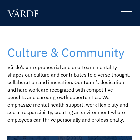
Skip
to
Open
content
Menu
Culture & Community
Värde’s entrepreneurial and one-team mentality
shapes our culture and contributes to diverse thought,
collaboration and innovation. Our team’s dedication
and hard work are recognized with competitive
benefits and career growth opportunities. We
emphasize mental health support, work flexibility and
social responsibility, creating an environment where
employees can thrive personally and professionally.