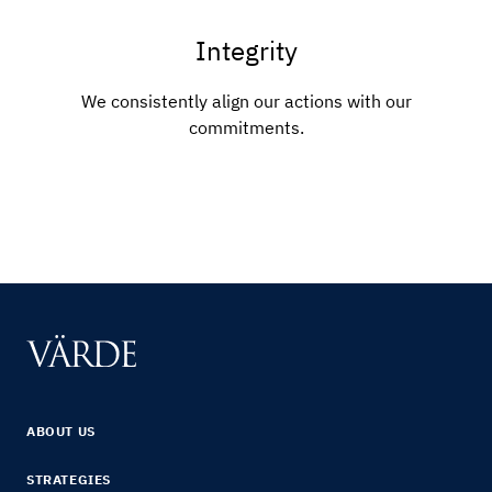
Integrity
We consistently align our actions with our
commitments.
ABOUT US
STRATEGIES