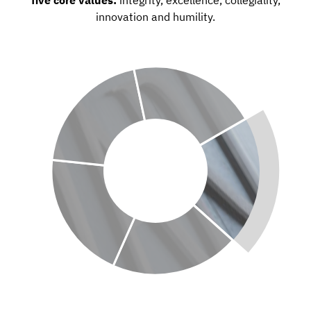
innovation and humility.