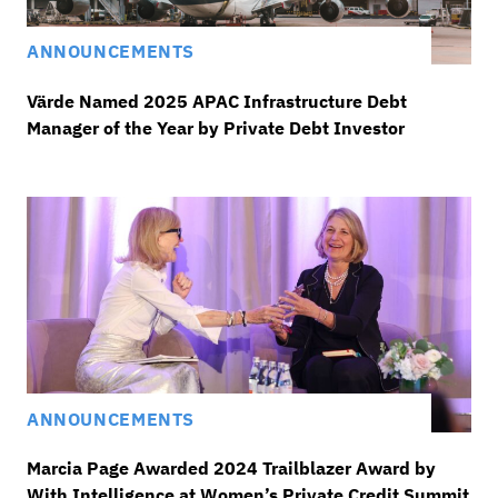
ANNOUNCEMENTS
Värde Named 2025 APAC Infrastructure Debt
Manager of the Year by Private Debt Investor
ANNOUNCEMENTS
Marcia Page Awarded 2024 Trailblazer Award by
With Intelligence at Women’s Private Credit Summit