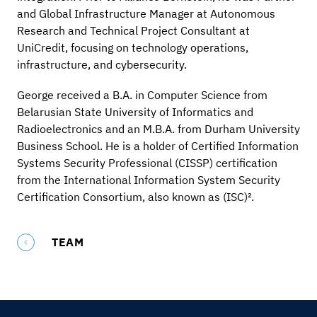
and Global Infrastructure Manager at Autonomous
Research and Technical Project Consultant at
UniCredit, focusing on technology operations,
infrastructure, and cybersecurity.
George received a B.A. in Computer Science from
Belarusian State University of Informatics and
Radioelectronics and an M.B.A. from Durham University
Business School. He is a holder of Certified Information
Systems Security Professional (CISSP) certification
from the International Information System Security
Certification Consortium, also known as (ISC)².
TEAM