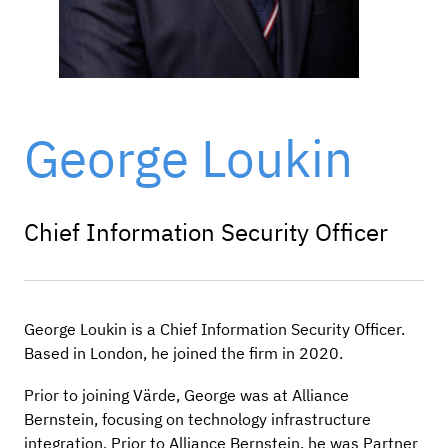
George Loukin
Chief Information Security Officer
George Loukin is a Chief Information Security Officer.
Based in London, he joined the firm in 2020.
Prior to joining Värde, George was at Alliance
Bernstein, focusing on technology infrastructure
integration. Prior to Alliance Bernstein, he was Partner