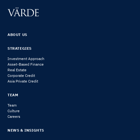
ABOUT US
STRATEGIES
Investment Approach
Asset-Based Finance
Real Estate
Corporate Credit
Asia Private Credit
TEAM
Team
Culture
Careers
NEWS & INSIGHTS