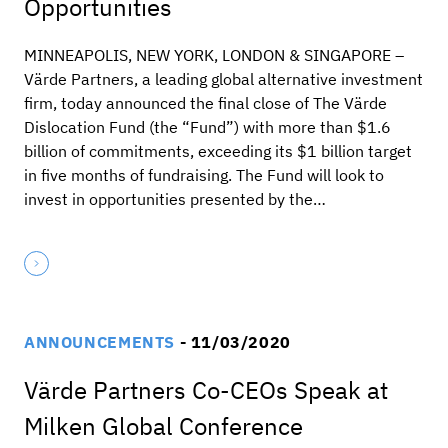
Opportunities
MINNEAPOLIS, NEW YORK, LONDON & SINGAPORE –
Värde Partners, a leading global alternative investment
firm, today announced the final close of The Värde
Dislocation Fund (the “Fund”) with more than $1.6
billion of commitments, exceeding its $1 billion target
in five months of fundraising. The Fund will look to
invest in opportunities presented by the…
ANNOUNCEMENTS
- 11/03/2020
Värde Partners Co-CEOs Speak at
Milken Global Conference