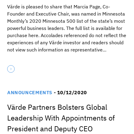
Värde is pleased to share that Marcia Page, Co-
Founder and Executive Chair, was named in Minnesota
Monthly’s 2020 Minnesota 500 list of the state’s most
powerful business leaders. The full list is available for
purchase here. Accolades referenced do not reflect the
experiences of any Värde investor and readers should
not view such information as representative…
ANNOUNCEMENTS
- 10/12/2020
Värde Partners Bolsters Global
Leadership With Appointments of
President and Deputy CEO