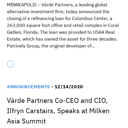
MINNEAPOLIS – Värde Partners, a leading global
alternative investment firm, today announced the
closing of a refinancing loan for Columbus Center, a
263,000 square foot office and retail complex in Coral
Gables, Florida. The loan was provided to USAA Real
Estate, which has owned the asset for three decades.
Patrinely Group, the original developer of…
ANNOUNCEMENTS
- 12/14/2020
Värde Partners Co-CEO and CIO,
Ilfryn Carstairs, Speaks at Milken
Asia Summit