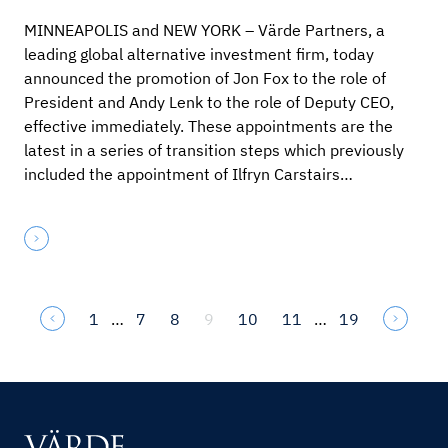
MINNEAPOLIS and NEW YORK – Värde Partners, a
leading global alternative investment firm, today
announced the promotion of Jon Fox to the role of
President and Andy Lenk to the role of Deputy CEO,
effective immediately. These appointments are the
latest in a series of transition steps which previously
included the appointment of Ilfryn Carstairs…
1
…
7
8
9
10
11
…
19