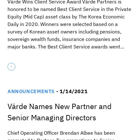
Värde Wins Client Service Award Värde Partners is
honored to be named Best Client Service in the Private
Equity (Mid Cap) asset class by The Korea Economic
Daily in 2020. Winners were selected based on a
survey of Korean asset owners including pensions,
sovereign wealth funds, insurance companies and
major banks. The Best Client Service awards went…
ANNOUNCEMENTS
- 1/14/2021
Värde Names New Partner and
Senior Managing Directors
Chief Operating Officer Brendan Albee has been