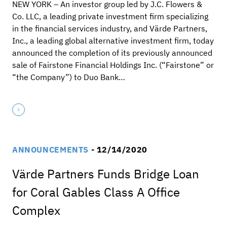
NEW YORK – An investor group led by J.C. Flowers &
Co. LLC, a leading private investment firm specializing
in the financial services industry, and Värde Partners,
Inc., a leading global alternative investment firm, today
announced the completion of its previously announced
sale of Fairstone Financial Holdings Inc. (“Fairstone” or
“the Company”) to Duo Bank…
ANNOUNCEMENTS
- 12/14/2020
Värde Partners Funds Bridge Loan
for Coral Gables Class A Office
Complex