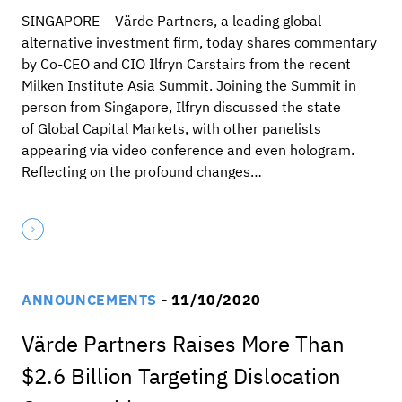
SINGAPORE – Värde Partners, a leading global
alternative investment firm, today shares commentary
by Co-CEO and CIO Ilfryn Carstairs from the recent
Milken Institute Asia Summit. Joining the Summit in
person from Singapore, Ilfryn discussed the state
of Global Capital Markets, with other panelists
appearing via video conference and even hologram.
Reflecting on the profound changes…
ANNOUNCEMENTS
- 11/10/2020
Värde Partners Raises More Than
$2.6 Billion Targeting Dislocation