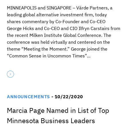
MINNEAPOLIS and SINGAPORE – Värde Partners, a
leading global alternative investment firm, today
shares commentary by Co-Founder and Co-CEO
George Hicks and Co-CEO and CIO Ilfryn Carstairs from
the recent Milken Institute Global Conference. The
conference was held virtually and centered on the
theme “Meeting the Moment.” George joined the
“Common Sense in Uncommon Times”…
ANNOUNCEMENTS
- 10/22/2020
Marcia Page Named in List of Top
Minnesota Business Leaders