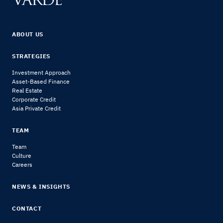
ABOUT US
STRATEGIES
Investment Approach
Asset-Based Finance
Real Estate
Corporate Credit
Asia Private Credit
TEAM
Team
Culture
Careers
NEWS & INSIGHTS
CONTACT