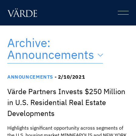
Skip
to
Open
content
Menu
Archive:
Announcements
ANNOUNCEMENTS
- 2/10/2021
Värde Partners Invests $250 Million
in U.S. Residential Real Estate
Developments
Highlights significant opportunity across segments of
the U.S. housing market MINNEAPOLIS and NEW YORK