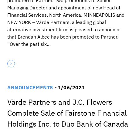
promoted to Partner. Two promotions to Senior
Managing Director and appointment of new Head of
Financial Services, North America. MINNEAPOLIS and
NEW YORK – Värde Partners, a leading global
alternative investment firm, is pleased to announce
that Brendan Albee has been promoted to Partner.
“Over the past six…
ANNOUNCEMENTS
- 1/06/2021
Värde Partners and J.C. Flowers
Complete Sale of Fairstone Financial
Holdings Inc. to Duo Bank of Canada