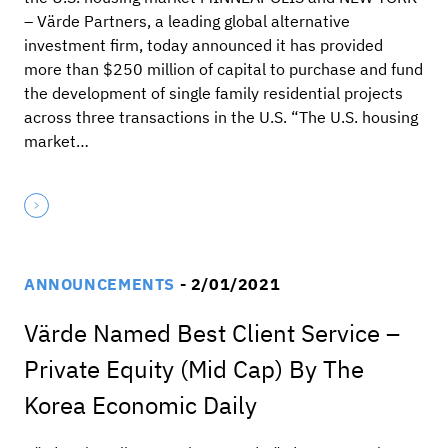
– Värde Partners, a leading global alternative
investment firm, today announced it has provided
more than $250 million of capital to purchase and fund
the development of single family residential projects
across three transactions in the U.S. “The U.S. housing
market…
ANNOUNCEMENTS
- 2/01/2021
Värde Named Best Client Service –
Private Equity (Mid Cap) By The
Korea Economic Daily