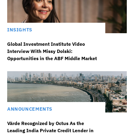
INSIGHTS
Global Investment Institute Video
Interview With Missy Dolski:
Opportunities in the ABF Middle Market
ANNOUNCEMENTS
Värde Recognized by Octus As the
Leading India Private Credit Lender in