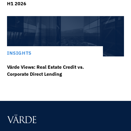
H1 2026
INSIGHTS
Värde Views: Real Estate Credit vs.
Corporate Direct Lending