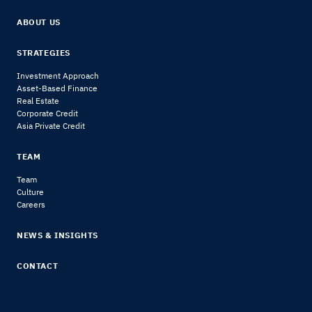
ABOUT US
STRATEGIES
Investment Approach
Asset-Based Finance
Real Estate
Corporate Credit
Asia Private Credit
TEAM
Team
Culture
Careers
NEWS & INSIGHTS
CONTACT