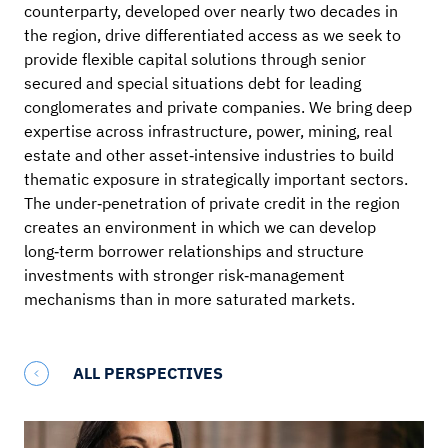
counterparty, developed over nearly two decades in
the region, drive differentiated access as we seek to
provide flexible capital solutions through senior
secured and special situations debt for leading
conglomerates and private companies. We bring deep
expertise across infrastructure, power, mining, real
estate and other asset‑intensive industries to build
thematic exposure in strategically important sectors.
The under‑penetration of private credit in the region
creates an environment in which we can develop
long‑term borrower relationships and structure
investments with stronger risk‑management
mechanisms than in more saturated markets.
ALL PERSPECTIVES