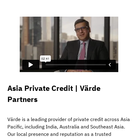
Asia Private Credit | Värde
Partners
Värde is a leading provider of private credit across Asia
Pacific, including India, Australia and Southeast Asia.
Our local presence and reputation as a trusted