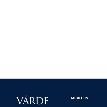
ABOUT US