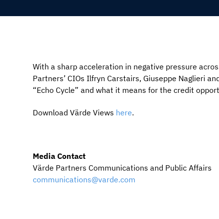
With a sharp acceleration in negative pressure across
Partners’ CIOs Ilfryn Carstairs, Giuseppe Naglieri and
“Echo Cycle” and what it means for the credit opport
Download Värde Views
here
.
Media Contact
Värde Partners Communications and Public Affairs
communications@varde.com