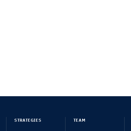
STRATEGIES
TEAM