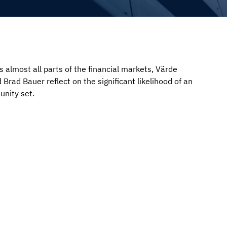
 almost all parts of the financial markets, Värde
 Brad Bauer reflect on the significant likelihood of an
unity set.