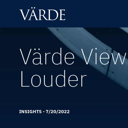
Skip
to
content
Värde Views
Louder
INSIGHTS - 7/20/2022