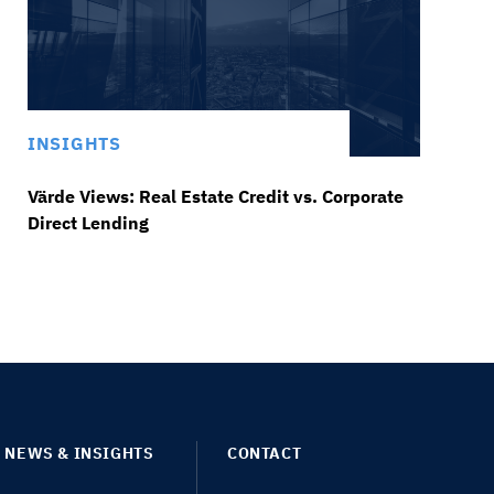
INSIGHTS
Värde Views: Real Estate Credit vs. Corporate
Direct Lending
NEWS & INSIGHTS
CONTACT