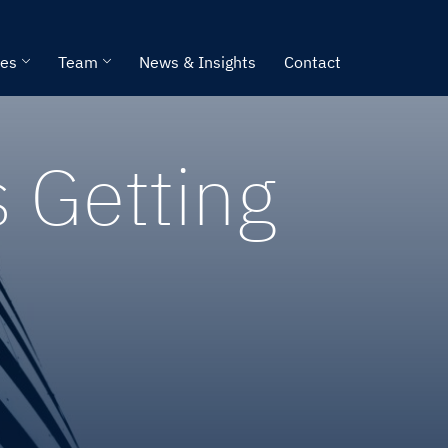
ies
Team
News & Insights
Contact
s Getting