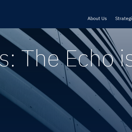
About Us
Strateg
: The Echo i