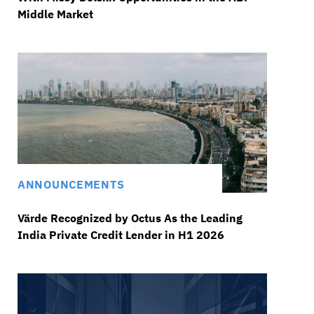
Middle Market
ANNOUNCEMENTS
Värde Recognized by Octus As the Leading
India Private Credit Lender in H1 2026