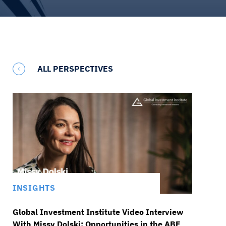
ALL PERSPECTIVES
INSIGHTS
Global Investment Institute Video Interview
With Missy Dolski: Opportunities in the ABF