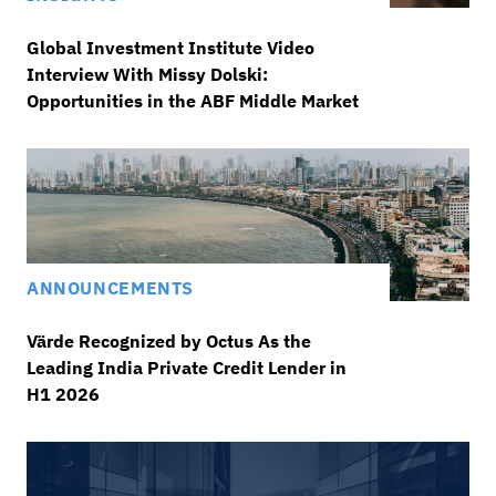
Global Investment Institute Video
Interview With Missy Dolski:
Opportunities in the ABF Middle Market
ANNOUNCEMENTS
Värde Recognized by Octus As the
Leading India Private Credit Lender in
H1 2026