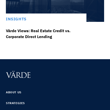
INSIGHTS
Värde Views: Real Estate Credit vs.
Corporate Direct Lending
ABOUT US
STRATEGIES