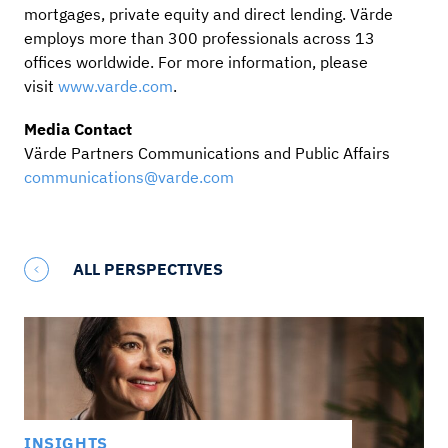
mortgages, private equity and direct lending. Värde
employs more than 300 professionals across 13
offices worldwide. For more information, please
visit
www.varde.com
.
Media Contact
Värde Partners Communications and Public Affairs
communications@varde.com
ALL PERSPECTIVES
INSIGHTS