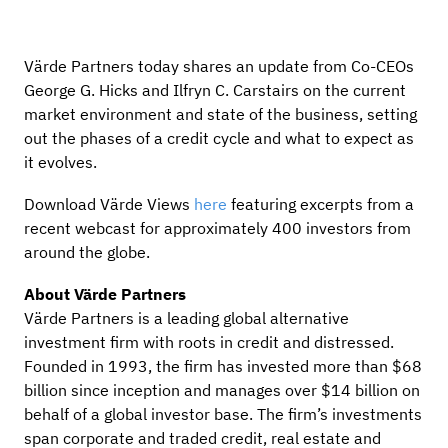
Värde Partners today shares an update from Co-CEOs
George G. Hicks and Ilfryn C. Carstairs on the current
market environment and state of the business, setting
out the phases of a credit cycle and what to expect as
it evolves.
Download Värde Views
here
featuring excerpts from a
recent webcast for approximately 400 investors from
around the globe.
About Värde Partners
Värde Partners is a leading global alternative
investment firm with roots in credit and distressed.
Founded in 1993, the firm has invested more than $68
billion since inception and manages over $14 billion on
behalf of a global investor base. The firm’s investments
span corporate and traded credit, real estate and