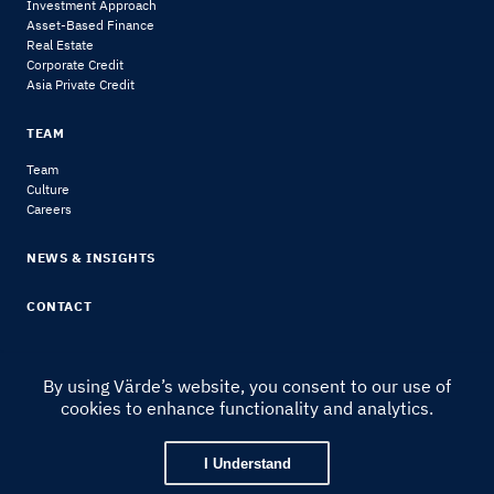
Investment Approach
Asset-Based Finance
Real Estate
Corporate Credit
Asia Private Credit
TEAM
Team
Culture
Careers
NEWS & INSIGHTS
CONTACT
By using Värde’s website, you consent to our use of
cookies to enhance functionality and analytics.
© 2024 Värde Partners
|
Legal Notice & Disclosures
I Understand