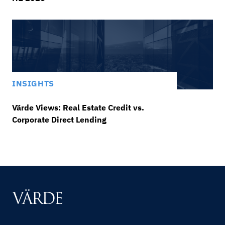
INSIGHTS
Värde Views: Real Estate Credit vs.
Corporate Direct Lending