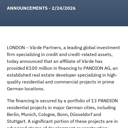
ANNOUNCEMENTS - 2/24/2026
LONDON
– Värde Partners, a leading global investment
firm specializing in credit and credit-related assets,
today announced that an affiliate of Värde has
provided €100 million in financing to PANDION AG, an
established real estate developer specializing in high-
quality residential and commercial projects in prime
German locations.
The financing is secured by a portfolio of 13 PANDION
residential projects in major German cities, including
Berlin, Munich, Cologne, Bonn, Düsseldorf and
Stuttgart. A significant portion of these projects are in