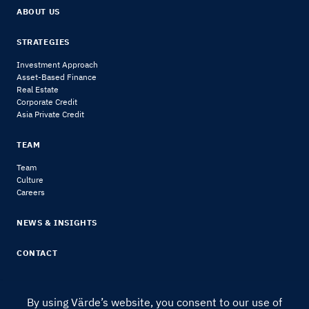
ABOUT US
STRATEGIES
Investment Approach
Asset-Based Finance
Real Estate
Corporate Credit
Asia Private Credit
TEAM
Team
Culture
Careers
NEWS & INSIGHTS
CONTACT
By using Värde’s website, you consent to our use of