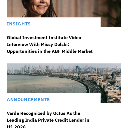
INSIGHTS
Global Investment Institute Video
Interview With Missy Dolski:
Opportunities in the ABF Middle Market
ANNOUNCEMENTS
Värde Recognized by Octus As the
Leading India Private Credit Lender in
H1 2026