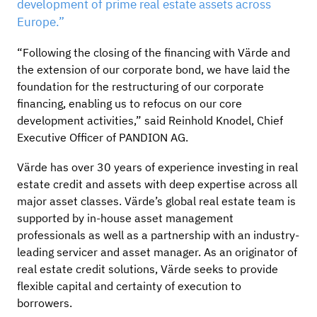
development of prime real estate assets across
Europe.”
“Following the closing of the financing with Värde and
the extension of our corporate bond, we have laid the
foundation for the restructuring of our corporate
financing, enabling us to refocus on our core
development activities,” said Reinhold Knodel, Chief
Executive Officer of PANDION AG.
Värde has over 30 years of experience investing in real
estate credit and assets with deep expertise across all
major asset classes. Värde’s global real estate team is
supported by in-house asset management
professionals as well as a partnership with an industry-
leading servicer and asset manager. As an originator of
real estate credit solutions, Värde seeks to provide
flexible capital and certainty of execution to
borrowers.