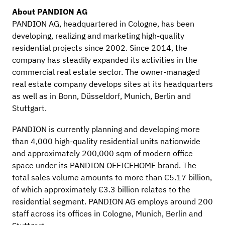
About PANDION AG
PANDION AG, headquartered in Cologne, has been
developing, realizing and marketing high-quality
residential projects since 2002. Since 2014, the
company has steadily expanded its activities in the
commercial real estate sector. The owner-managed
real estate company develops sites at its headquarters
as well as in Bonn, Düsseldorf, Munich, Berlin and
Stuttgart.
PANDION is currently planning and developing more
than 4,000 high-quality residential units nationwide
and approximately 200,000 sqm of modern office
space under its PANDION OFFICEHOME brand. The
total sales volume amounts to more than €5.17 billion,
of which approximately €3.3 billion relates to the
residential segment. PANDION AG employs around 200
staff across its offices in Cologne, Munich, Berlin and