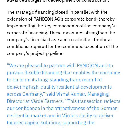
advanced stages of development or construction.
The strategic financing closed in parallel with the
extension of PANDION AG’s corporate bond, thereby
implementing the key components of the company’s
corporate financing. These measures strengthen the
company’s financial base and create the structural
conditions required for the continued execution of the
company’s project pipeline.
“We are pleased to partner with PANDION and to
provide flexible financing that enables the company
to build on its long-standing track record of
delivering high-quality residential developments
across Germany,” said Vishal Kumar, Managing
Director at Värde Partners. “This transaction reflects
our confidence in the attractiveness of the German
residential market and in Värde’s ability to deliver
tailored capital solutions supporting the