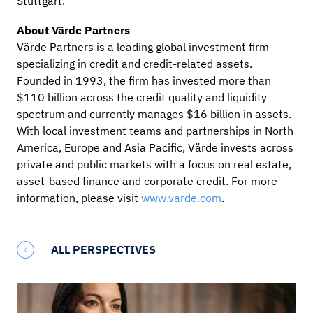
Stuttgart.
About Värde Partners
Värde Partners is a leading global investment firm
specializing in credit and credit-related assets.
Founded in 1993, the firm has invested more than
$110 billion across the credit quality and liquidity
spectrum and currently manages $16 billion in assets.
With local investment teams and partnerships in North
America, Europe and Asia Pacific, Värde invests across
private and public markets with a focus on real estate,
asset-based finance and corporate credit. For more
information, please visit
www.varde.com
.
ALL PERSPECTIVES