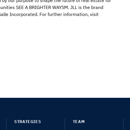
 by our purpose to shape the future of real estate for
mmunities SEE A BRIGHTER WAYSM. JLL is the brand
lle Incorporated. For further information, visit
STRATEGIES
TEAM