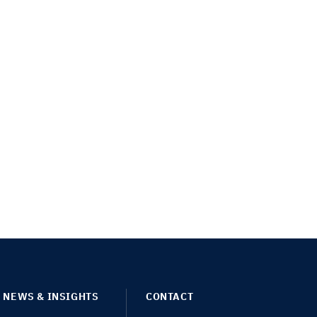
NEWS & INSIGHTS
CONTACT