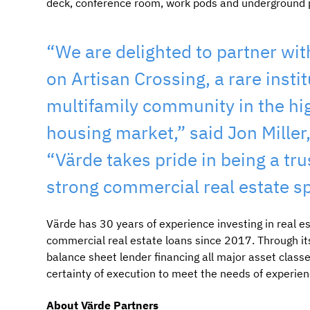
deck, conference room, work pods and underground 
“We are delighted to partner wit
on Artisan Crossing, a rare insti
multifamily community in the hi
housing market,” said Jon Miller
“Värde takes pride in being a tru
strong commercial real estate s
Värde has 30 years of experience investing in real es
commercial real estate loans since 2017. Through it
balance sheet lender financing all major asset classe
certainty of execution to meet the needs of experien
About Värde Partners