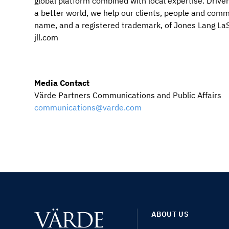
global platform combined with local expertise. Driven
a better world, we help our clients, people and co
name, and a registered trademark, of Jones Lang LaSa
jll.com
Media Contact
Värde Partners Communications and Public Affairs
communications@varde.com
ABOUT US