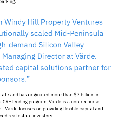
parking.
h Windy Hill Property Ventures
tutionally scaled Mid-Peninsula
gh-demand Silicon Valley
, Managing Director at Värde.
sted capital solutions partner for
ponsors.”
tate and has originated more than $7 billion in
s CRE lending program, Värde is a non-recourse,
s. Värde focuses on providing flexible capital and
ced real estate investors.