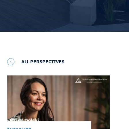
ALL PERSPECTIVES