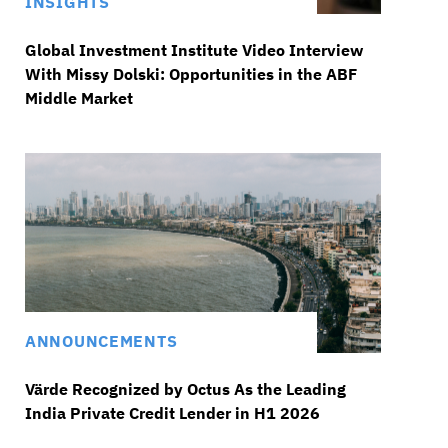
INSIGHTS
Global Investment Institute Video Interview
With Missy Dolski: Opportunities in the ABF
Middle Market
ANNOUNCEMENTS
Värde Recognized by Octus As the Leading
India Private Credit Lender in H1 2026