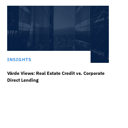
INSIGHTS
Värde Views: Real Estate Credit vs. Corporate
Direct Lending