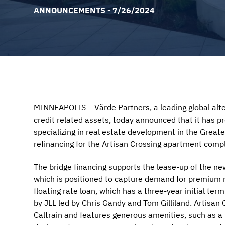
ANNOUNCEMENTS - 7/26/2024
MINNEAPOLIS – Värde Partners, a leading global alter
credit related assets, today announced that it has p
specializing in real estate development in the Great
refinancing for the Artisan Crossing apartment compl
The bridge financing supports the lease-up of the n
which is positioned to capture demand for premium re
floating rate loan, which has a three-year initial te
by JLL led by Chris Gandy and Tom Gilliland. Artisan
Caltrain and features generous amenities, such as a 