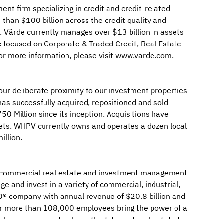
ent firm specializing in credit and credit-related
than $100 billion across the credit quality and
s. Värde currently manages over $13 billion in assets
c focused on Corporate & Traded Credit, Real Estate
 For more information, please visit www.varde.com.
our deliberate proximity to our investment properties
as successfully acquired, repositioned and sold
0 Million since its inception. Acquisitions have
ets. WHPV currently owns and operates a dozen local
illion.
bal commercial real estate and investment management
e and invest in a variety of commercial, industrial,
500® company with annual revenue of $20.8 billion and
our more than 108,000 employees bring the power of a