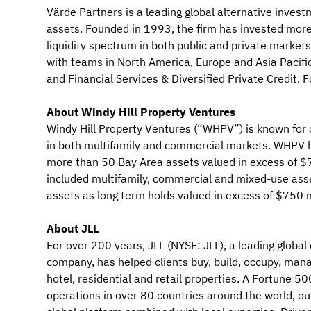
Värde Partners is a leading global alternative investm
assets. Founded in 1993, the firm has invested more 
liquidity spectrum in both public and private market
with teams in North America, Europe and Asia Pacifi
and Financial Services & Diversified Private Credit.
About Windy Hill Property Ventures
Windy Hill Property Ventures (“WHPV”) is known for 
in both multifamily and commercial markets. WHPV h
more than 50 Bay Area assets valued in excess of $75
included multifamily, commercial and mixed-use ass
assets as long term holds valued in excess of $750 m
About JLL
For over 200 years, JLL (NYSE: JLL), a leading glo
company, has helped clients buy, build, occupy, manag
hotel, residential and retail properties. A Fortune 
operations in over 80 countries around the world, 