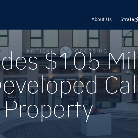
About Us
Strateg
ides $105 Mil
Developed Cal
 Property