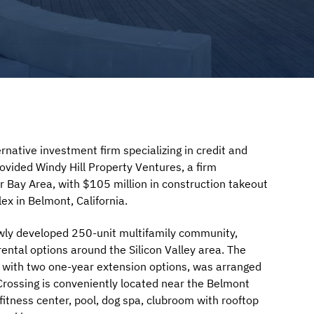
native investment firm specializing in credit and
rovided Windy Hill Property Ventures, a firm
er Bay Area, with $105 million in construction takeout
ex in Belmont, California.
ewly developed 250-unit multifamily community,
ntal options around the Silicon Valley area. The
rm with two one-year extension options, was arranged
 Crossing is conveniently located near the Belmont
fitness center, pool, dog spa, clubroom with rooftop