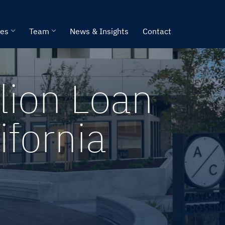
ies
Team
News & Insights
Contact
lion Loan
ifornia