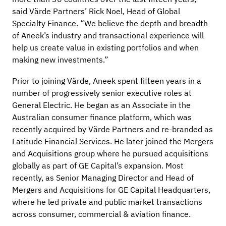
said Värde Partners’ Rick Noel, Head of Global
Specialty Finance. “We believe the depth and breadth
of Aneek’s industry and transactional experience will
help us create value in existing portfolios and when
making new investments.”
Prior to joining Värde, Aneek spent fifteen years in a
number of progressively senior executive roles at
General Electric. He began as an Associate in the
Australian consumer finance platform, which was
recently acquired by Värde Partners and re-branded as
Latitude Financial Services. He later joined the Mergers
and Acquisitions group where he pursued acquisitions
globally as part of GE Capital’s expansion. Most
recently, as Senior Managing Director and Head of
Mergers and Acquisitions for GE Capital Headquarters,
where he led private and public market transactions
across consumer, commercial & aviation finance.