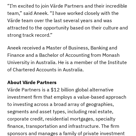
“I’m excited to join Värde Partners and their incredible
team,” said Aneek. “I have worked closely with the
Värde team over the last several years and was
attracted to the opportunity based on their culture and
strong track record.”
Aneek received a Master of Business, Banking and
Finance and a Bachelor of Accounting from Monash
University in Australia. He is a member of the Institute
of Chartered Accounts in Australia.
About Värde Partners
Värde Partners is a $12 billion global alternative
investment firm that employs a value-based approach
to investing across a broad array of geographies,
segments and asset types, including real estate,
corporate credit, residential mortgages, specialty
finance, transportation and infrastructure. The firm
sponsors and manages a family of private investment