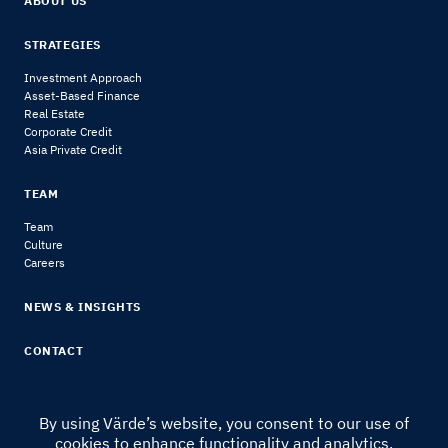
ABOUT US
STRATEGIES
Investment Approach
Asset-Based Finance
Real Estate
Corporate Credit
Asia Private Credit
TEAM
Team
Culture
Careers
NEWS & INSIGHTS
CONTACT
By using Värde’s website, you consent to our use of
cookies to enhance functionality and analytics.
© 2024 Värde Partners
|
Legal Notice & Disclosures