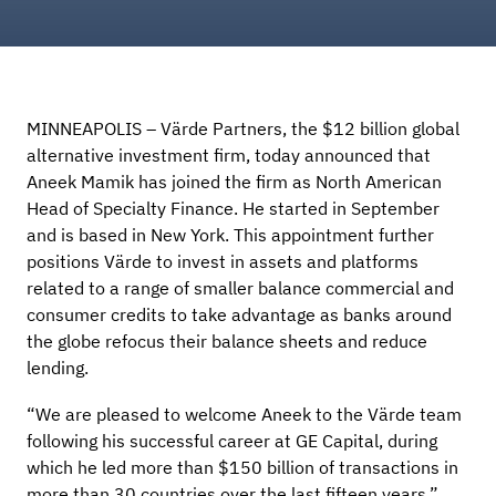
MINNEAPOLIS – Värde Partners, the $12 billion global
alternative investment firm, today announced that
Aneek Mamik has joined the firm as North American
Head of Specialty Finance. He started in September
and is based in New York. This appointment further
positions Värde to invest in assets and platforms
related to a range of smaller balance commercial and
consumer credits to take advantage as banks around
the globe refocus their balance sheets and reduce
lending.
“We are pleased to welcome Aneek to the Värde team
following his successful career at GE Capital, during
which he led more than $150 billion of transactions in
more than 30 countries over the last fifteen years,”