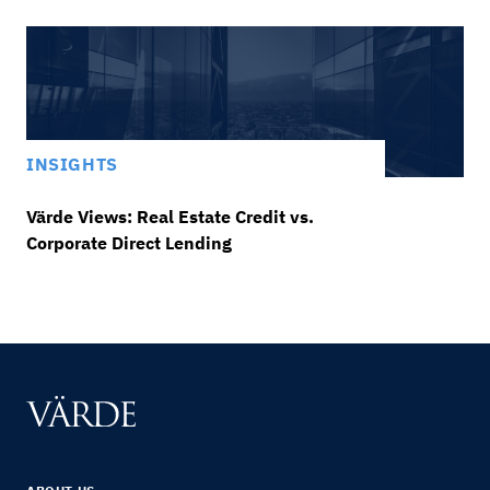
INSIGHTS
Värde Views: Real Estate Credit vs.
Corporate Direct Lending