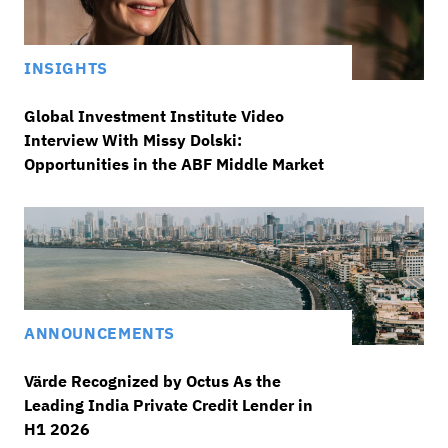
INSIGHTS
Global Investment Institute Video
Interview With Missy Dolski:
Opportunities in the ABF Middle Market
ANNOUNCEMENTS
Värde Recognized by Octus As the
Leading India Private Credit Lender in
H1 2026