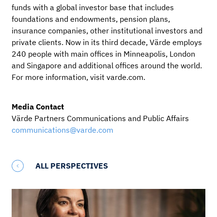
funds with a global investor base that includes
foundations and endowments, pension plans,
insurance companies, other institutional investors and
private clients. Now in its third decade, Värde employs
240 people with main offices in Minneapolis, London
and Singapore and additional offices around the world.
For more information, visit varde.com.
Media Contact
Värde Partners Communications and Public Affairs
communications@varde.com
ALL PERSPECTIVES