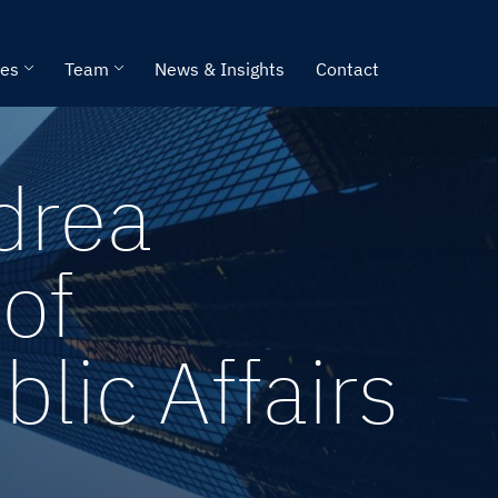
ies
Team
News & Insights
Contact
drea
of
ic Affairs