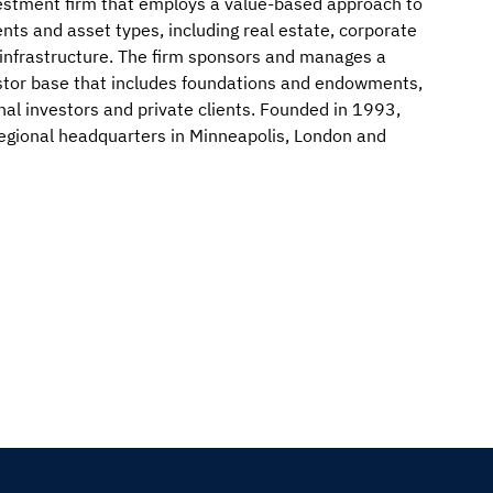
nvestment firm that employs a value-based approach to
nts and asset types, including real estate, corporate
d infrastructure. The firm sponsors and manages a
vestor base that includes foundations and endowments,
nal investors and private clients. Founded in 1993,
egional headquarters in Minneapolis, London and