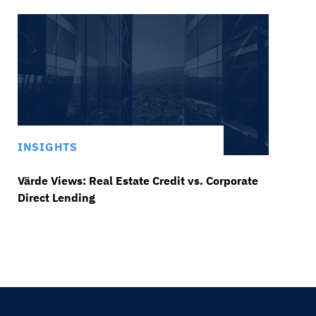
INSIGHTS
Värde Views: Real Estate Credit vs. Corporate
Direct Lending