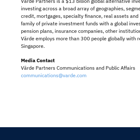
Värde Partners is a $13 billion global alternative i
investing across a broad array of geographies, segme
credit, mortgages, specialty finance, real assets an
family of private investment funds with a global in
pension plans, insurance companies, other institutio
Värde employs more than 300 people globally with r
Singapore.
Media Contact
Värde Partners Communications and Public Affairs
communications@varde.com