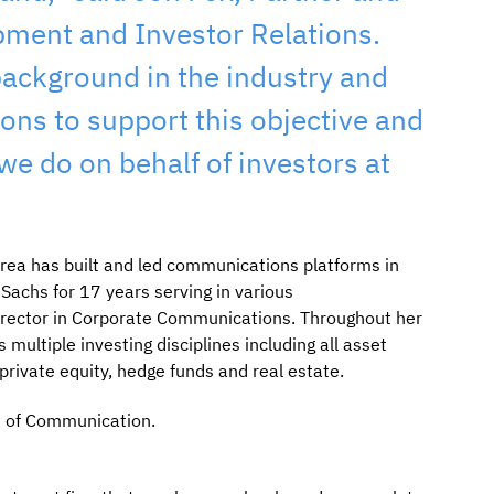
pment and Investor Relations.
ackground in the industry and
ns to support this objective and
e do on behalf of investors at
rea has built and led communications platforms in
achs for 17 years serving in various
irector in Corporate Communications. Throughout her
ultiple investing disciplines including all asset
ivate equity, hedge funds and real estate.
ge of Communication.