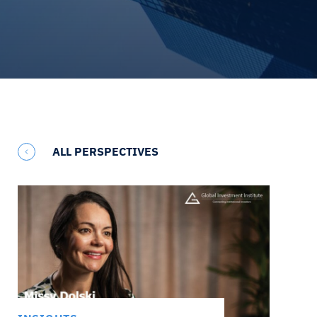
ALL PERSPECTIVES