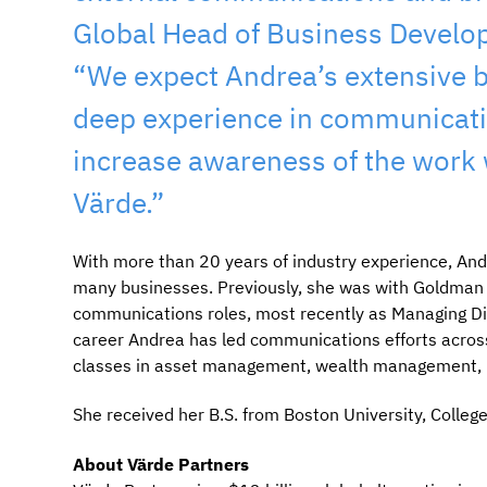
Global Head of Business Develo
“We expect Andrea’s extensive b
deep experience in communicatio
increase awareness of the work w
Värde.”
With more than 20 years of industry experience, And
many businesses. Previously, she was with Goldman S
communications roles, most recently as Managing D
career Andrea has led communications efforts across m
classes in asset management, wealth management, pr
She received her B.S. from Boston University, Colle
About Värde Partners