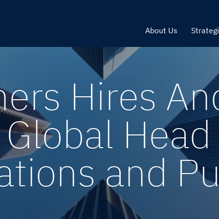
About Us
Strateg
ners Hires An
 Global Head 
ions and Publ