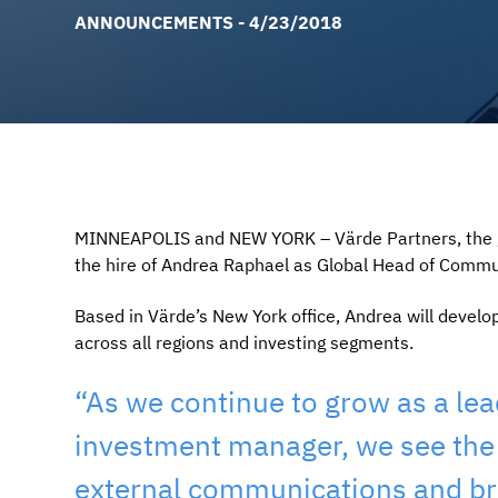
ANNOUNCEMENTS - 4/23/2018
MINNEAPOLIS and NEW YORK – Värde Partners, the gl
the hire of Andrea Raphael as Global Head of Commun
Based in Värde’s New York office, Andrea will devel
across all regions and investing segments.
“As we continue to grow as a lead
investment manager, we see the
external communications and bra