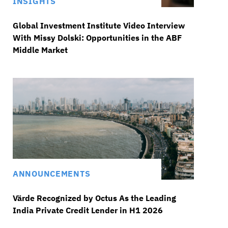
INSIGHTS
Global Investment Institute Video Interview
With Missy Dolski: Opportunities in the ABF
Middle Market
ANNOUNCEMENTS
Värde Recognized by Octus As the Leading
India Private Credit Lender in H1 2026