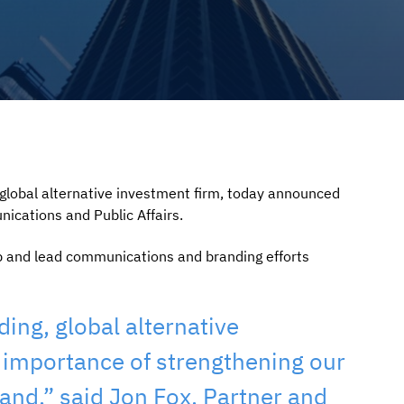
obal alternative investment firm, today announced
ications and Public Affairs.
op and lead communications and branding efforts
ing, global alternative
 importance of strengthening our
nd,” said Jon Fox, Partner and