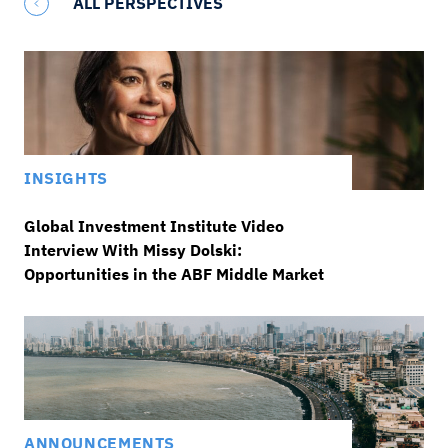
ALL PERSPECTIVES
INSIGHTS
Global Investment Institute Video
Interview With Missy Dolski:
Opportunities in the ABF Middle Market
ANNOUNCEMENTS