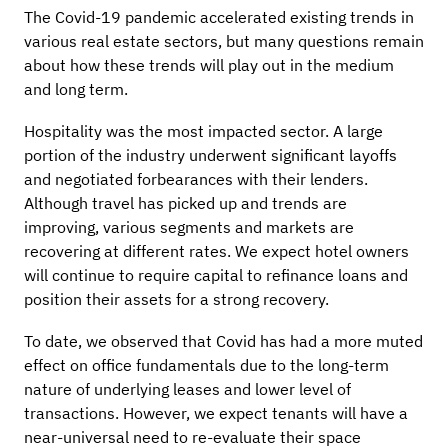
The Covid-19 pandemic accelerated existing trends in
various real estate sectors, but many questions remain
about how these trends will play out in the medium
and long term.
Hospitality was the most impacted sector. A large
portion of the industry underwent significant layoffs
and negotiated forbearances with their lenders.
Although travel has picked up and trends are
improving, various segments and markets are
recovering at different rates. We expect hotel owners
will continue to require capital to refinance loans and
position their assets for a strong recovery.
To date, we observed that Covid has had a more muted
effect on office fundamentals due to the long-term
nature of underlying leases and lower level of
transactions. However, we expect tenants will have a
near-universal need to re-evaluate their space