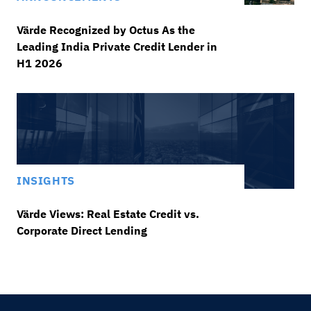
Värde Recognized by Octus As the
Leading India Private Credit Lender in
H1 2026
INSIGHTS
Värde Views: Real Estate Credit vs.
Corporate Direct Lending