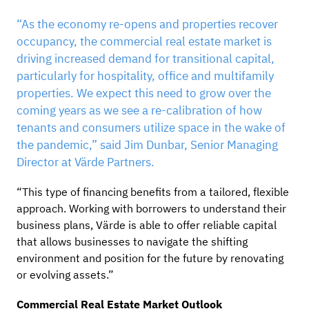
“As the economy re-opens and properties recover
occupancy, the commercial real estate market is
driving increased demand for transitional capital,
particularly for hospitality, office and multifamily
properties. We expect this need to grow over the
coming years as we see a re-calibration of how
tenants and consumers utilize space in the wake of
the pandemic,” said Jim Dunbar, Senior Managing
Director at Värde Partners.
“This type of financing benefits from a tailored, flexible
approach. Working with borrowers to understand their
business plans, Värde is able to offer reliable capital
that allows businesses to navigate the shifting
environment and position for the future by renovating
or evolving assets.”
Commercial Real Estate Market Outlook