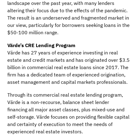
landscape over the past year, with many lenders
altering their focus due to the effects of the pandemic.
The result is an underserved and fragmented market in
our view, particularly for borrowers seeking loans in the
$50-100 million range.
Värde’s CRE Lending Program
Värde has 27 years of experience investing in real
estate and credit markets and has originated over $3.5
billion in commercial real estate loans since 2017. The
firm has a dedicated team of experienced origination,
asset management and capital markets professionals.
Through its commercial real estate lending program,
Värde is a non-recourse, balance sheet lender
financing all major asset classes, plus mixed-use and
self-storage. Värde focuses on providing flexible capital
and certainty of execution to meet the needs of
experienced real estate investors.