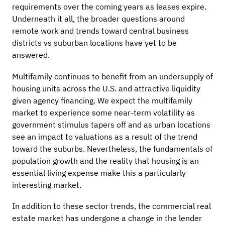
requirements over the coming years as leases expire.
Underneath it all, the broader questions around
remote work and trends toward central business
districts vs suburban locations have yet to be
answered.
Multifamily continues to benefit from an undersupply of
housing units across the U.S. and attractive liquidity
given agency financing. We expect the multifamily
market to experience some near-term volatility as
government stimulus tapers off and as urban locations
see an impact to valuations as a result of the trend
toward the suburbs. Nevertheless, the fundamentals of
population growth and the reality that housing is an
essential living expense make this a particularly
interesting market.
In addition to these sector trends, the commercial real
estate market has undergone a change in the lender