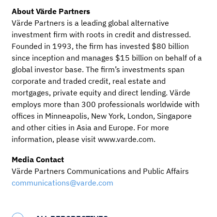
About Värde Partners
Värde Partners is a leading global alternative
investment firm with roots in credit and distressed.
Founded in 1993, the firm has invested $80 billion
since inception and manages $15 billion on behalf of a
global investor base. The firm’s investments span
corporate and traded credit, real estate and
mortgages, private equity and direct lending. Värde
employs more than 300 professionals worldwide with
offices in Minneapolis, New York, London, Singapore
and other cities in Asia and Europe. For more
information, please visit www.varde.com.
Media Contact
Värde Partners Communications and Public Affairs
communications@varde.com