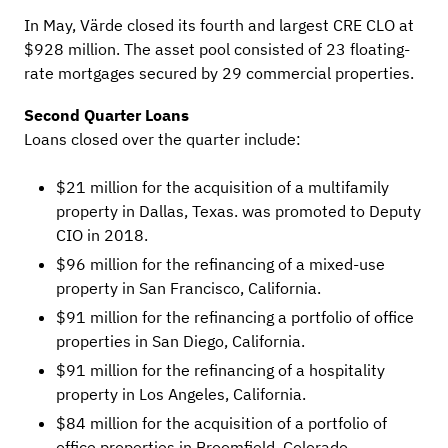
In May, Värde closed its fourth and largest CRE CLO at
$928 million. The asset pool consisted of 23 floating-
rate mortgages secured by 29 commercial properties.
Second Quarter Loans
Loans closed over the quarter include:
$21 million for the acquisition of a multifamily
property in Dallas, Texas. was promoted to Deputy
CIO in 2018.
$96 million for the refinancing of a mixed-use
property in San Francisco, California.
$91 million for the refinancing a portfolio of office
properties in San Diego, California.
$91 million for the refinancing of a hospitality
property in Los Angeles, California.
$84 million for the acquisition of a portfolio of
office properties in Broomfield, Colorado.