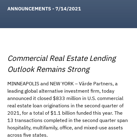
ANNOUNCEMENTS - 7/14/2021
Commercial Real Estate Lending
Outlook Remains Strong
MINNEAPOLIS and NEW YORK – Värde Partners, a
leading global alternative investment firm, today
announced it closed $833 million in U.S. commercial
real estate loan originations in the second quarter of
2021, for a total of $1.1 billion funded this year. The
13 transactions completed in the second quarter span
hospitality, multifamily, office, and mixed-use assets
across five states.