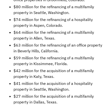
$80 million for the refinancing of a multifamily
property in Seattle, Washington.
$74 million for the refinancing of a hospitality
property in Aspen, Colorado.
$64 million for the refinancing of a multifamily
property in Allen, Texas.
$63 million for the refinancing of an office property
in Beverly Hills, California.
$59 million for the refinancing of a multifamily
property in Kissimmee, Florida.
$42 million for the acquisition of a multifamily
property in Katy, Texas.
$41 million for the acquisition of a hospitality
property in Seattle, Washington.
$27 million for the acquisition of a multifamily
property in Dallas, Texas.