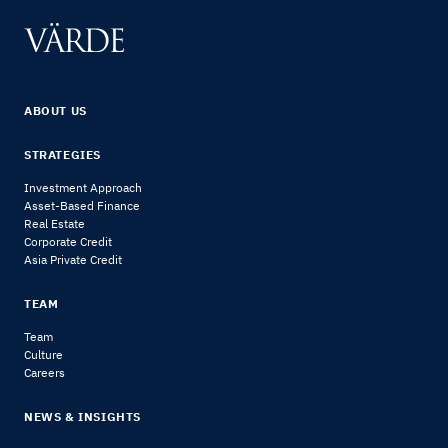
ABOUT US
STRATEGIES
Investment Approach
Asset-Based Finance
Real Estate
Corporate Credit
Asia Private Credit
TEAM
Team
Culture
Careers
NEWS & INSIGHTS