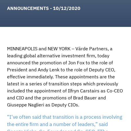
ANNOUNCEMENTS - 10/12/2020
MINNEAPOLIS and NEW YORK – Värde Partners, a
leading global alternative investment firm, today
announced the promotion of Jon Fox to the role of
President and Andy Lenk to the role of Deputy CEO,
effective immediately. These appointments are the
latest in a series of transition steps which previously
included the appointment of Ilfryn Carstairs as Co-CEO
and CIO and the promotions of Brad Bauer and
Giuseppe Naglieri as Deputy CIOs.
“I’ve often said that transition is a process involving
the entire firm and a number of leaders,” said