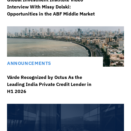
Interview With Missy Dolski:
Opportunities in the ABF Middle Market
ANNOUNCEMENTS
Värde Recognized by Octus As the
Leading India Private Credit Lender in
H1 2026