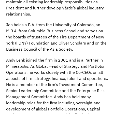
maintain all existing leadership responsibilities as
President and further develop Värde’s global industry
relationships.
Jon holds a B.A. from the University of Colorado, an
M.B.A. from Columbia Business School and serves on
the boards of trustees of the Fire Department of New
York (FDNY) Foundation and Oliver Scholars and on the
Business Council of the Asia Society.
Andy Lenk joined the firm in 2001 and is a Partner in
Minneapolis. As Global Head of Strategy and Portfolio
Operations, he works closely with the Co-CEOs on all
aspects of firm strategy, finance, talent and operations.
He is a member of the firm’s Investment Committee,
Senior Leadership Committee and the Enterprise Risk
Management Committee. Andy has held many
leadership roles for the firm including oversight and
development of global Portfolio Operations, Capital