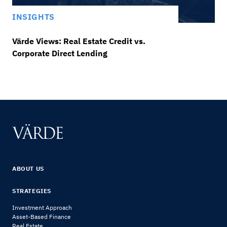
INSIGHTS
Värde Views: Real Estate Credit vs.
Corporate Direct Lending
ABOUT US
STRATEGIES
Investment Approach
Asset-Based Finance
Real Estate