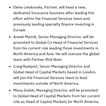
Elena Lieskovska, Partner, will head a new,
dedicated Insurance business after leading this
effort within the Financial Services team and
previously leading specialty finance investing in
Europe.
Aneek Mamik, Senior Managing Director, will be
promoted to Global Co-Head of Financial Services
from his current role leading those investments in
North America and Asia. He will oversee the global
team with Partner Rick Noel.
Craig Rydqvist, Senior Managing Director and
Global Head of Capital Markets based in London,
will join the Financial Services team to lead
investments outside of North America.
Missy Dolski, Managing Director, will be promoted
to Global Head of Capital Markets from her current
role as Head of Capital Markets for North America.