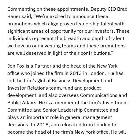
Commenting on these appointments, Deputy CIO Brad
Bauer said, “We’re excited to announce these
promotions which align proven leadership talent with
significant areas of opportunity for our investors. These
individuals represent the breadth and depth of talent
we have in our investing teams and these promotions
are well deserved in light of their contributions.”
Jon Fox is a Partner and the head of the New York
office who joined the firm in 2013 in London. He has
led the firm’s global Business Development and
Investor Relations team, fund and product
development, and also oversees Communications and
Public Affairs. He is a member of the firm’s Investment
Committee and Senior Leadership Committee and
plays an important role in general management
decisions. In 2018, Jon relocated from London to
become the head of the firm’s New York office. He will