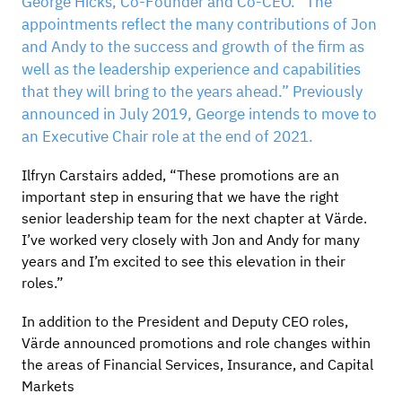
George Hicks, Co-Founder and Co-CEO. “The
appointments reflect the many contributions of Jon
and Andy to the success and growth of the firm as
well as the leadership experience and capabilities
that they will bring to the years ahead.” Previously
announced in July 2019, George intends to move to
an Executive Chair role at the end of 2021.
Ilfryn Carstairs added, “These promotions are an
important step in ensuring that we have the right
senior leadership team for the next chapter at Värde.
I’ve worked very closely with Jon and Andy for many
years and I’m excited to see this elevation in their
roles.”
In addition to the President and Deputy CEO roles,
Värde announced promotions and role changes within
the areas of Financial Services, Insurance, and Capital
Markets