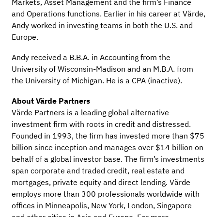
Markets, Asset Management and the firm’s Finance
and Operations functions. Earlier in his career at Värde,
Andy worked in investing teams in both the U.S. and
Europe.
Andy received a B.B.A. in Accounting from the
University of Wisconsin-Madison and an M.B.A. from
the University of Michigan. He is a CPA (inactive).
About Värde Partners
Värde Partners is a leading global alternative
investment firm with roots in credit and distressed.
Founded in 1993, the firm has invested more than $75
billion since inception and manages over $14 billion on
behalf of a global investor base. The firm’s investments
span corporate and traded credit, real estate and
mortgages, private equity and direct lending. Värde
employs more than 300 professionals worldwide with
offices in Minneapolis, New York, London, Singapore