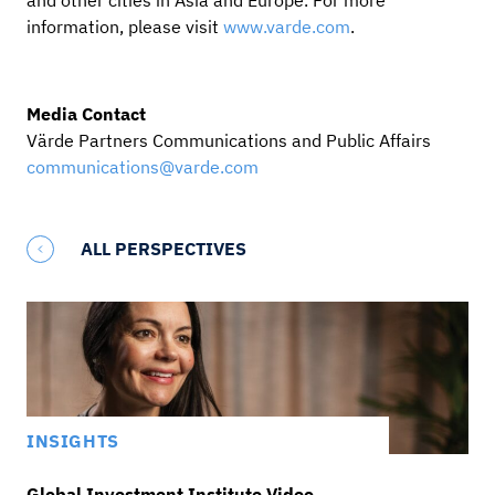
and other cities in Asia and Europe. For more
information, please visit
www.varde.com
.
Media Contact
Värde Partners Communications and Public Affairs
communications@varde.com
ALL PERSPECTIVES
INSIGHTS
Global Investment Institute Video