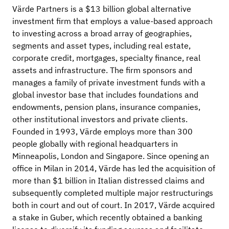
Värde Partners is a $13 billion global alternative
investment firm that employs a value-based approach
to investing across a broad array of geographies,
segments and asset types, including real estate,
corporate credit, mortgages, specialty finance, real
assets and infrastructure. The firm sponsors and
manages a family of private investment funds with a
global investor base that includes foundations and
endowments, pension plans, insurance companies,
other institutional investors and private clients.
Founded in 1993, Värde employs more than 300
people globally with regional headquarters in
Minneapolis, London and Singapore. Since opening an
office in Milan in 2014, Värde has led the acquisition of
more than $1 billion in Italian distressed claims and
subsequently completed multiple major restructurings
both in court and out of court. In 2017, Värde acquired
a stake in Guber, which recently obtained a banking