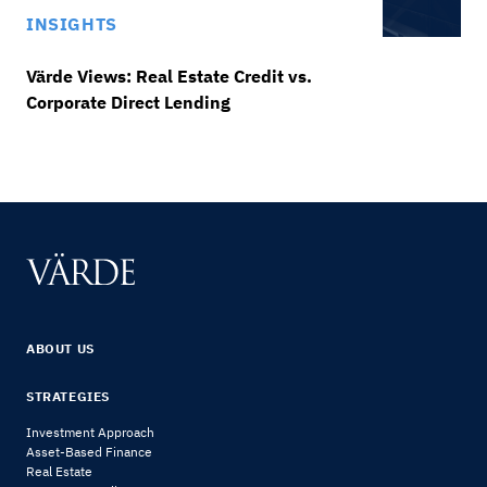
INSIGHTS
Värde Views: Real Estate Credit vs.
Corporate Direct Lending
ABOUT US
STRATEGIES
Investment Approach
Asset-Based Finance
Real Estate