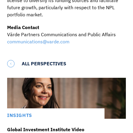
license to diversify its funding sources and facilitate
future growth, particularly with respect to the NPL
portfolio market.
Media Contact
Värde Partners Communications and Public Affairs
communications@varde.com
ALL PERSPECTIVES
INSIGHTS
Global Investment Institute Video