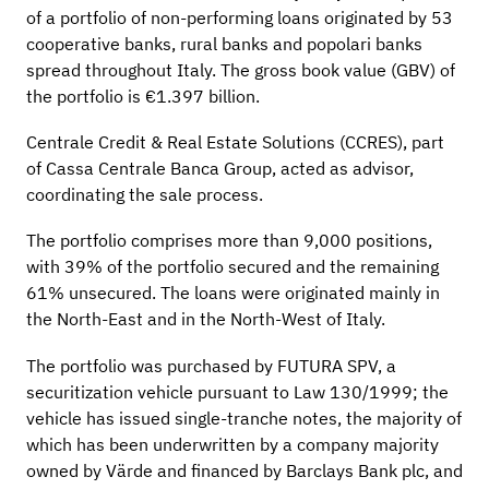
of a portfolio of non-performing loans originated by 53
cooperative banks, rural banks and popolari banks
spread throughout Italy. The gross book value (GBV) of
the portfolio is €1.397 billion.
Centrale Credit & Real Estate Solutions (CCRES), part
of Cassa Centrale Banca Group, acted as advisor,
coordinating the sale process.
The portfolio comprises more than 9,000 positions,
with 39% of the portfolio secured and the remaining
61% unsecured. The loans were originated mainly in
the North-East and in the North-West of Italy.
The portfolio was purchased by FUTURA SPV, a
securitization vehicle pursuant to Law 130/1999; the
vehicle has issued single-tranche notes, the majority of
which has been underwritten by a company majority
owned by Värde and financed by Barclays Bank plc, and