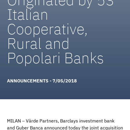
Italian
Cooperative,
Rural and
Popolari Banks
ANNOUNCEMENTS - 7/05/2018
MILAN – Värde Partners, Barclays investment bank
and Guber Banca announced today the joint acquisition