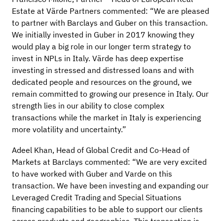
Estate at Värde Partners commented: “We are pleased
to partner with Barclays and Guber on this transaction.
We initially invested in Guber in 2017 knowing they
would play a big role in our longer term strategy to
invest in NPLs in Italy. Värde has deep expertise
investing in stressed and distressed loans and with
dedicated people and resources on the ground, we
remain committed to growing our presence in Italy. Our
strength lies in our ability to close complex
transactions while the market in Italy is experiencing
more volatility and uncertainty.”
Adeel Khan, Head of Global Credit and Co-Head of
Markets at Barclays commented: “We are very excited
to have worked with Guber and Varde on this
transaction. We have been investing and expanding our
Leveraged Credit Trading and Special Situations
financing capabilities to be able to support our clients