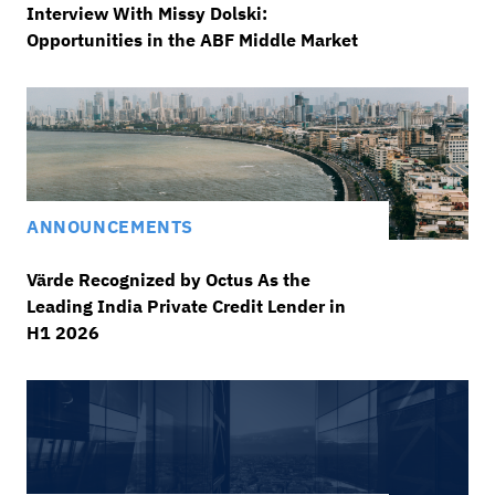
Interview With Missy Dolski:
Opportunities in the ABF Middle Market
ANNOUNCEMENTS
Värde Recognized by Octus As the
Leading India Private Credit Lender in
H1 2026