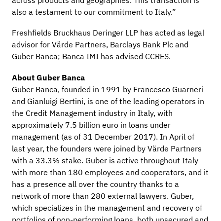
across products and geographies. This transaction is
also a testament to our commitment to Italy.”
Freshfields Bruckhaus Deringer LLP has acted as legal
advisor for Värde Partners, Barclays Bank Plc and
Guber Banca; Banca IMI has advised CCRES.
About Guber Banca
Guber Banca, founded in 1991 by Francesco Guarneri
and Gianluigi Bertini, is one of the leading operators in
the Credit Management industry in Italy, with
approximately 7.5 billion euro in loans under
management (as of 31 December 2017). In April of
last year, the founders were joined by Värde Partners
with a 33.3% stake. Guber is active throughout Italy
with more than 180 employees and cooperators, and it
has a presence all over the country thanks to a
network of more than 280 external lawyers. Guber,
which specializes in the management and recovery of
portfolios of non-performing loans, both unsecured and