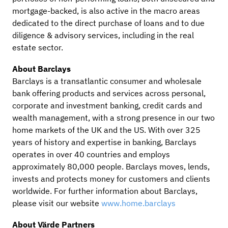
mortgage-backed, is also active in the macro areas
dedicated to the direct purchase of loans and to due
diligence & advisory services, including in the real
estate sector.
About Barclays
Barclays is a transatlantic consumer and wholesale
bank offering products and services across personal,
corporate and investment banking, credit cards and
wealth management, with a strong presence in our two
home markets of the UK and the US. With over 325
years of history and expertise in banking, Barclays
operates in over 40 countries and employs
approximately 80,000 people. Barclays moves, lends,
invests and protects money for customers and clients
worldwide. For further information about Barclays,
please visit our website
www.home.barclays
About Värde Partners