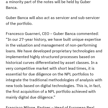
a minority part of the notes will be held by Guber
Banca.
Guber Banca will also act as servicer and sub-servicer
of the portfolio.
Francesco Guarneri, CEO – Guber Banca commented:
“In our 27-year history, we have built unique expertise
in the valuation and management of non-performing
loans. We have developed proprietary technologies and
implemented highly structured processes based on
historical curves differentiated by asset classes. In a
very competitive market with short lead times, it is
essential for due diligence on the NPL portfolios to
integrate the traditional methodologies of analysis with
new tools based on digital technologies. This is, in fact,
the first acquisition of a NPL portfolio achieved with
mainly digital due diligence.”
Francisco Milone, Partner – Head of European Real