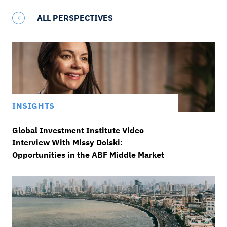
ALL PERSPECTIVES
INSIGHTS
Global Investment Institute Video
Interview With Missy Dolski:
Opportunities in the ABF Middle Market