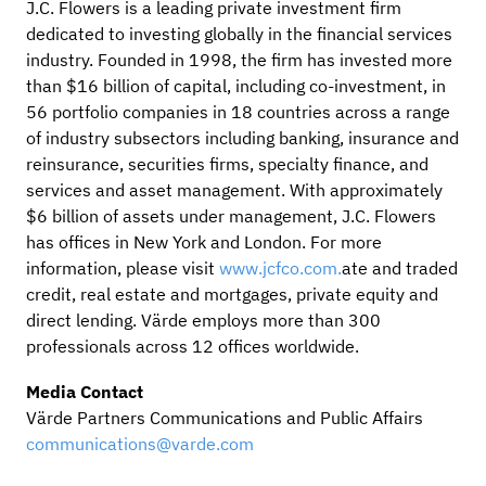
J.C. Flowers is a leading private investment firm
dedicated to investing globally in the financial services
industry. Founded in 1998, the firm has invested more
than $16 billion of capital, including co-investment, in
56 portfolio companies in 18 countries across a range
of industry subsectors including banking, insurance and
reinsurance, securities firms, specialty finance, and
services and asset management. With approximately
$6 billion of assets under management, J.C. Flowers
has offices in New York and London. For more
information, please visit
www.jcfco.com.
ate and traded
credit, real estate and mortgages, private equity and
direct lending. Värde employs more than 300
professionals across 12 offices worldwide.
Media Contact
Värde Partners Communications and Public Affairs
communications@varde.com