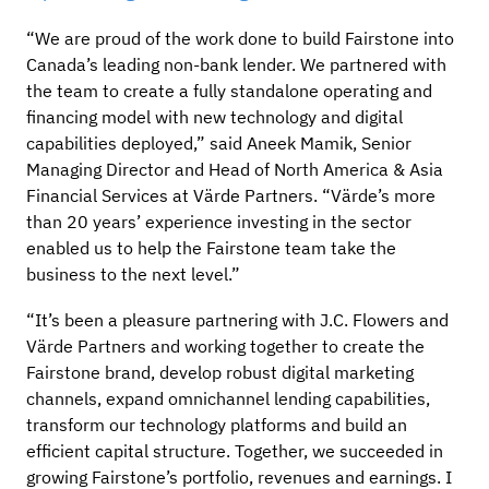
“We are proud of the work done to build Fairstone into
Canada’s leading non-bank lender. We partnered with
the team to create a fully standalone operating and
financing model with new technology and digital
capabilities deployed,” said Aneek Mamik, Senior
Managing Director and Head of North America & Asia
Financial Services at Värde Partners. “Värde’s more
than 20 years’ experience investing in the sector
enabled us to help the Fairstone team take the
business to the next level.”
“It’s been a pleasure partnering with J.C. Flowers and
Värde Partners and working together to create the
Fairstone brand, develop robust digital marketing
channels, expand omnichannel lending capabilities,
transform our technology platforms and build an
efficient capital structure. Together, we succeeded in
growing Fairstone’s portfolio, revenues and earnings. I