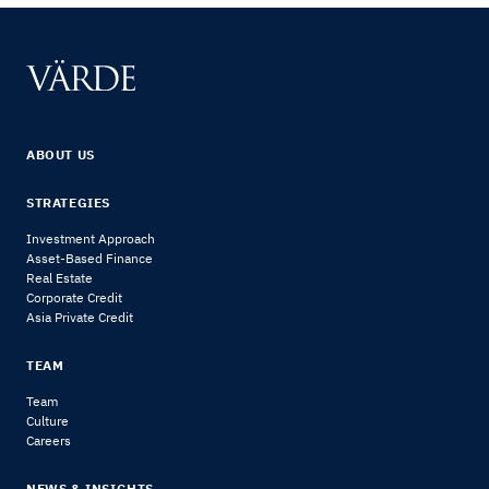
ABOUT US
STRATEGIES
Investment Approach
Asset-Based Finance
Real Estate
Corporate Credit
Asia Private Credit
TEAM
Team
Culture
Careers
NEWS & INSIGHTS