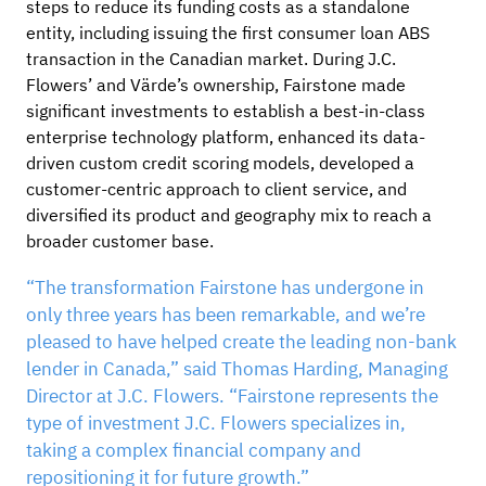
steps to reduce its funding costs as a standalone
entity, including issuing the first consumer loan ABS
transaction in the Canadian market. During J.C.
Flowers’ and Värde’s ownership, Fairstone made
significant investments to establish a best-in-class
enterprise technology platform, enhanced its data-
driven custom credit scoring models, developed a
customer-centric approach to client service, and
diversified its product and geography mix to reach a
broader customer base.
“The transformation Fairstone has undergone in
only three years has been remarkable, and we’re
pleased to have helped create the leading non-bank
lender in Canada,” said Thomas Harding, Managing
Director at J.C. Flowers. “Fairstone represents the
type of investment J.C. Flowers specializes in,
taking a complex financial company and
repositioning it for future growth.”