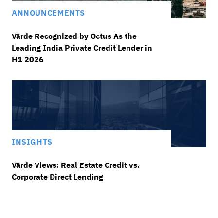
ANNOUNCEMENTS
Värde Recognized by Octus As the
Leading India Private Credit Lender in
H1 2026
INSIGHTS
Värde Views: Real Estate Credit vs.
Corporate Direct Lending