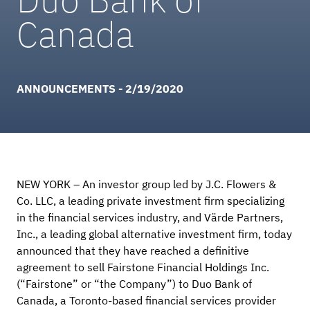
Canada
ANNOUNCEMENTS - 2/19/2020
NEW YORK – An investor group led by J.C. Flowers &
Co. LLC, a leading private investment firm specializing
in the financial services industry, and Värde Partners,
Inc., a leading global alternative investment firm, today
announced that they have reached a definitive
agreement to sell Fairstone Financial Holdings Inc.
(“Fairstone” or “the Company”) to Duo Bank of
Canada, a Toronto-based financial services provider