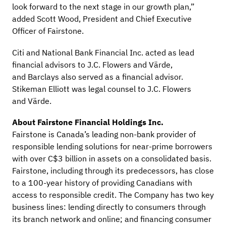
look forward to the next stage in our growth plan,”
added Scott Wood, President and Chief Executive
Officer of Fairstone.
Citi and National Bank Financial Inc. acted as lead
financial advisors to J.C. Flowers and Värde,
and Barclays also served as a financial advisor.
Stikeman Elliott was legal counsel to J.C. Flowers
and Värde.
About Fairstone Financial Holdings Inc.
Fairstone is Canada’s leading non-bank provider of
responsible lending solutions for near-prime borrowers
with over C$3 billion in assets on a consolidated basis.
Fairstone, including through its predecessors, has close
to a 100-year history of providing Canadians with
access to responsible credit. The Company has two key
business lines: lending directly to consumers through
its branch network and online; and financing consumer