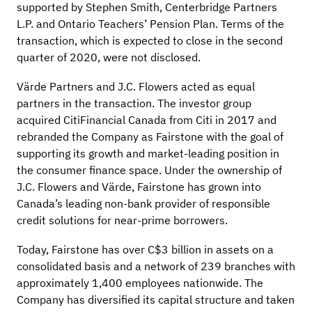
supported by Stephen Smith, Centerbridge Partners
L.P. and Ontario Teachers’ Pension Plan. Terms of the
transaction, which is expected to close in the second
quarter of 2020, were not disclosed.
Värde Partners and J.C. Flowers acted as equal
partners in the transaction. The investor group
acquired CitiFinancial Canada from Citi in 2017 and
rebranded the Company as Fairstone with the goal of
supporting its growth and market-leading position in
the consumer finance space. Under the ownership of
J.C. Flowers and Värde, Fairstone has grown into
Canada’s leading non-bank provider of responsible
credit solutions for near-prime borrowers.
Today, Fairstone has over C$3 billion in assets on a
consolidated basis and a network of 239 branches with
approximately 1,400 employees nationwide. The
Company has diversified its capital structure and taken