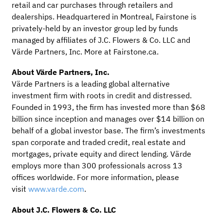
retail and car purchases through retailers and
dealerships. Headquartered in Montreal, Fairstone is
privately-held by an investor group led by funds
managed by affiliates of J.C. Flowers & Co. LLC and
Värde Partners, Inc. More at Fairstone.ca.
About Värde Partners, Inc.
Värde Partners is a leading global alternative
investment firm with roots in credit and distressed.
Founded in 1993, the firm has invested more than $68
billion since inception and manages over $14 billion on
behalf of a global investor base. The firm’s investments
span corporate and traded credit, real estate and
mortgages, private equity and direct lending. Värde
employs more than 300 professionals across 13
offices worldwide. For more information, please
visit
www.varde.com
.
About J.C. Flowers & Co. LLC