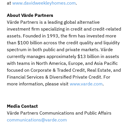
at
www.davidweekleyhomes.com
.
About Värde Partners
Värde Partners is a leading global alternative
investment firm specializing in credit and credit-related
assets. Founded in 1993, the firm has invested more
than $100 billion across the credit quality and liquidity
spectrum in both public and private markets. Värde
currently manages approximately $13 billion in assets
with teams in North America, Europe, and Asia Pacific
focused on Corporate & Traded Credit, Real Estate, and
Financial Services & Diversified Private Credit. For
more information, please visit
www.varde.com
.
Media Contact
Värde Partners Communications and Public Affairs
communications@varde.com