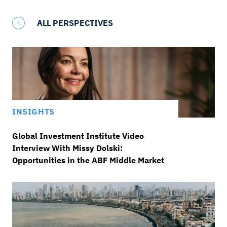
ALL PERSPECTIVES
INSIGHTS
Global Investment Institute Video
Interview With Missy Dolski:
Opportunities in the ABF Middle Market