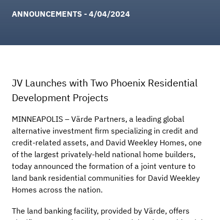
ANNOUNCEMENTS - 4/04/2024
JV Launches with Two Phoenix Residential
Development Projects
MINNEAPOLIS – Värde Partners, a leading global
alternative investment firm specializing in credit and
credit-related assets, and David Weekley Homes, one
of the largest privately-held national home builders,
today announced the formation of a joint venture to
land bank residential communities for David Weekley
Homes across the nation.
The land banking facility, provided by Värde, offers