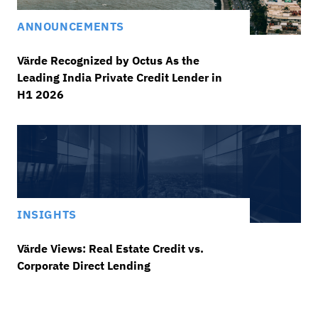
ANNOUNCEMENTS
Värde Recognized by Octus As the
Leading India Private Credit Lender in
H1 2026
INSIGHTS
Värde Views: Real Estate Credit vs.
Corporate Direct Lending