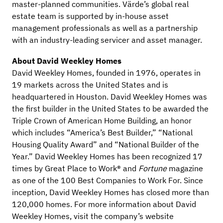
master-planned communities. Värde’s global real
estate team is supported by in-house asset
management professionals as well as a partnership
with an industry-leading servicer and asset manager.
About David Weekley Homes
David Weekley Homes, founded in 1976, operates in
19 markets across the United States and is
headquartered in Houston. David Weekley Homes was
the first builder in the United States to be awarded the
Triple Crown of American Home Building, an honor
which includes “America’s Best Builder,” “National
Housing Quality Award” and “National Builder of the
Year.” David Weekley Homes has been recognized 17
times by Great Place to Work® and
Fortune
magazine
as one of the 100 Best Companies to Work For. Since
inception, David Weekley Homes has closed more than
120,000 homes. For more information about David
Weekley Homes, visit the company’s website