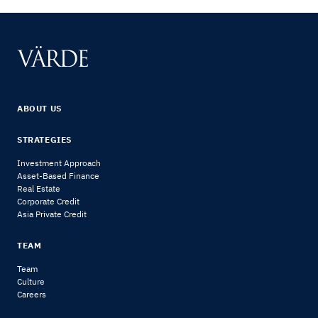
ABOUT US
STRATEGIES
Investment Approach
Asset-Based Finance
Real Estate
Corporate Credit
Asia Private Credit
TEAM
Team
Culture
Careers