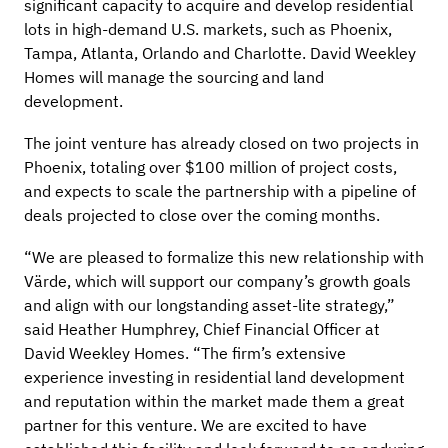
significant capacity to acquire and develop residential
lots in high-demand U.S. markets, such as Phoenix,
Tampa, Atlanta, Orlando and Charlotte. David Weekley
Homes will manage the sourcing and land
development.
The joint venture has already closed on two projects in
Phoenix, totaling over $100 million of project costs,
and expects to scale the partnership with a pipeline of
deals projected to close over the coming months.
“We are pleased to formalize this new relationship with
Värde, which will support our company’s growth goals
and align with our longstanding asset-lite strategy,”
said Heather Humphrey, Chief Financial Officer at
David Weekley Homes. “The firm’s extensive
experience investing in residential land development
and reputation within the market made them a great
partner for this venture. We are excited to have