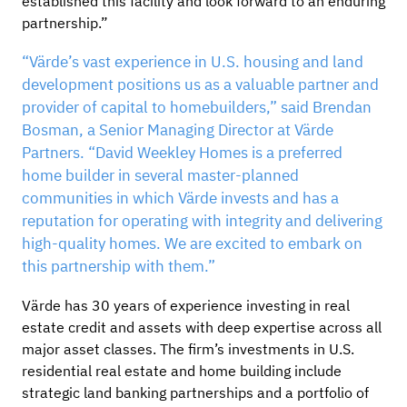
established this facility and look forward to an enduring
partnership.”
“Värde’s vast experience in U.S. housing and land
development positions us as a valuable partner and
provider of capital to homebuilders,” said Brendan
Bosman, a Senior Managing Director at Värde
Partners. “David Weekley Homes is a preferred
home builder in several master-planned
communities in which Värde invests and has a
reputation for operating with integrity and delivering
high-quality homes. We are excited to embark on
this partnership with them.”
Värde has 30 years of experience investing in real
estate credit and assets with deep expertise across all
major asset classes. The firm’s investments in U.S.
residential real estate and home building include
strategic land banking partnerships and a portfolio of