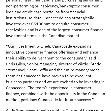
personal installment loans and purchasing performing,
non-performing or insolvency/bankruptcy consumer
loan and credit card portfolios from financial
institutions. To date, Canaccede has strategically
invested over C$100mm to acquire consumer
receivables and is one of the largest consumer finance
investment firms in the Canadian market.
“Our investment will help Canaccede expand its
innovative consumer finance offerings and enhance
their ability to deliver them to the consumer,” said
Chris Giles, Senior Managing Director of Värde. “Andy
Szemenyei, Scott Coffin and the entire management
team at Canaccede have proven to be excellent
business partners and we are excited to be investing in
Canaccede. The team’s experience in consumer
finance, combined with the opportunity in the Canadian
market, positions Canaccede for future success.”
Andy Szemenyei, Chief Executive Officer of Canaccede