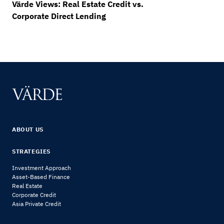
Värde Views: Real Estate Credit vs.
Corporate Direct Lending
ABOUT US
STRATEGIES
Investment Approach
Asset-Based Finance
Real Estate
Corporate Credit
Asia Private Credit