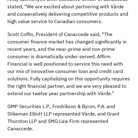
stated, “We are excited about partnering with Värde
and cooperatively delivering competitive products and
high value service to Canadian consumers.
Scott Coffin, President of Canaccede said, “The
consumer finance market has changed significantly in
recent years, and the near-prime and non-prime
consumer is dramatically under-served. Affirm
Financial is well positioned to service this need with
our mix of innovative consumer loan and credit card
solutions. Fully capitalizing on this opportunity requires
the right financial partner, and we are very pleased to
extend our twelve year partnership with Värde.”
GMP Securities L.P., Fredrikson & Byron, P.A. and
Stikeman Elliott LLP represented Värde, and Grant
Thornton LLP and SMG Law Firm represented
Canaccede.