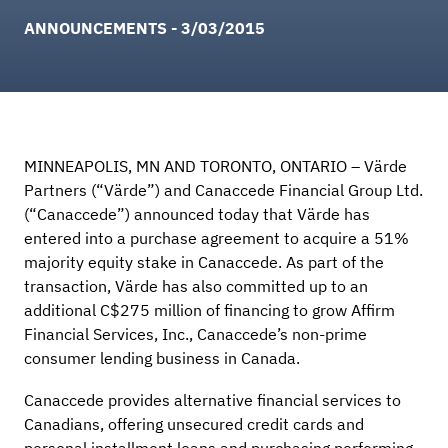
ANNOUNCEMENTS - 3/03/2015
MINNEAPOLIS, MN AND TORONTO, ONTARIO – Värde
Partners (“Värde”) and Canaccede Financial Group Ltd.
(“Canaccede”) announced today that Värde has
entered into a purchase agreement to acquire a 51%
majority equity stake in Canaccede. As part of the
transaction, Värde has also committed up to an
additional C$275 million of financing to grow Affirm
Financial Services, Inc., Canaccede’s non-prime
consumer lending business in Canada.
Canaccede provides alternative financial services to
Canadians, offering unsecured credit cards and