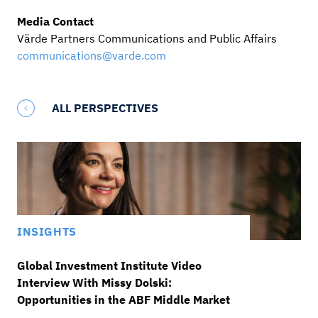
Media Contact
Värde Partners Communications and Public Affairs
communications@varde.com
ALL PERSPECTIVES
INSIGHTS
Global Investment Institute Video
Interview With Missy Dolski:
Opportunities in the ABF Middle Market