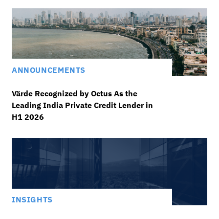
ANNOUNCEMENTS
Värde Recognized by Octus As the
Leading India Private Credit Lender in
H1 2026
INSIGHTS