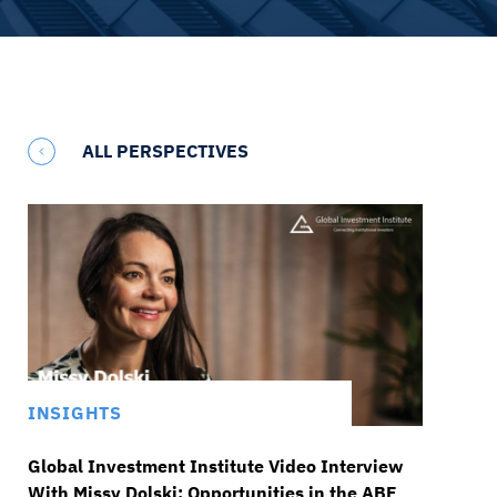
ALL PERSPECTIVES
INSIGHTS
Global Investment Institute Video Interview
With Missy Dolski: Opportunities in the ABF