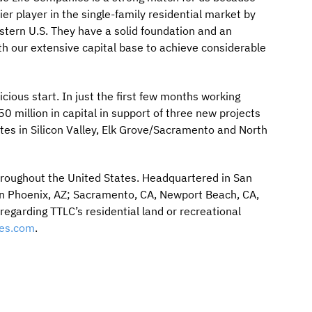
r player in the single-family residential market by
stern U.S. They have a solid foundation and an
 our extensive capital base to achieve considerable
cious start. In just the first few months working
 million in capital in support of three new projects
tes in Silicon Valley, Elk Grove/Sacramento and North
throughout the United States. Headquartered in San
in Phoenix, AZ; Sacramento, CA, Newport Beach, CA,
egarding TTLC’s residential land or recreational
es.com
.