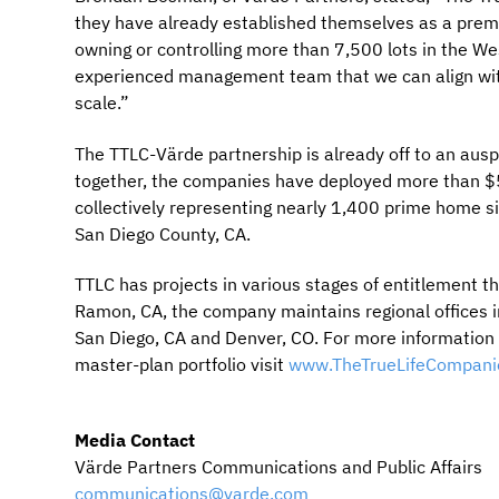
they have already established themselves as a premie
owning or controlling more than 7,500 lots in the We
experienced management team that we can align with
scale.”
The TTLC-Värde partnership is already off to an auspi
together, the companies have deployed more than $50
collectively representing nearly 1,400 prime home si
San Diego County, CA.
TTLC has projects in various stages of entitlement 
Ramon, CA, the company maintains regional offices 
San Diego, CA and Denver, CO. For more information r
master-plan portfolio visit
www.TheTrueLifeCompani
Media Contact
Värde Partners Communications and Public Affairs
communications@varde.com