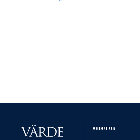
ABOUT US