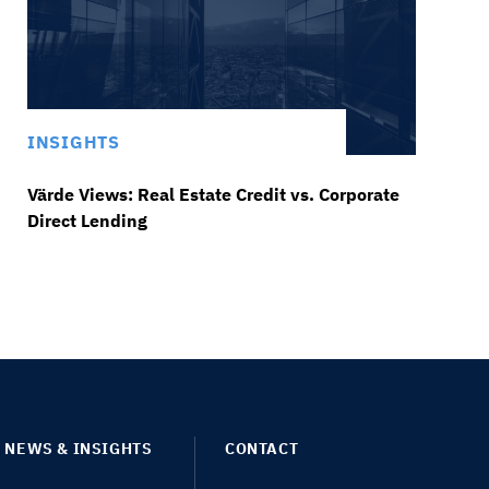
INSIGHTS
Värde Views: Real Estate Credit vs. Corporate
Direct Lending
NEWS & INSIGHTS
CONTACT