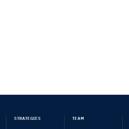
STRATEGIES
TEAM