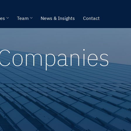
ies
Team
News & Insights
Contact
e Companies