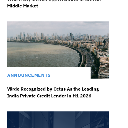
Middle Market
ANNOUNCEMENTS
Värde Recognized by Octus As the Leading
India Private Credit Lender in H1 2026