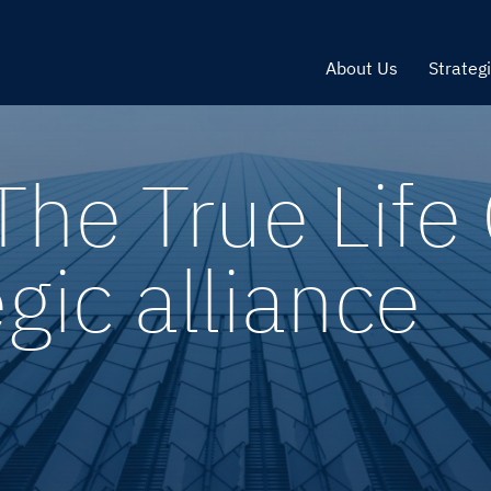
About Us
Strateg
The True Lif
egic alliance