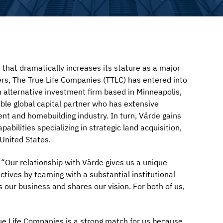
t dramatically increases its stature as a major
ers, The True Life Companies (TTLC) has entered into
on alternative investment firm based in Minneapolis,
able global capital partner who has extensive
ent and homebuilding industry. In turn, Värde gains
abilities specializing in strategic land acquisition,
United States.
“Our relationship with Värde gives us a unique
ctives by teaming with a substantial institutional
 our business and shares our vision. For both of us,
ue Life Companies is a strong match for us because