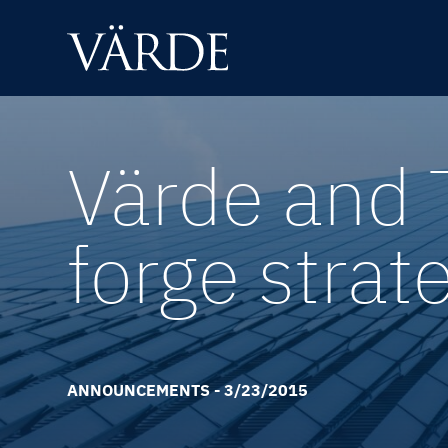
Skip
to
content
Värde and 
forge strat
ANNOUNCEMENTS - 3/23/2015