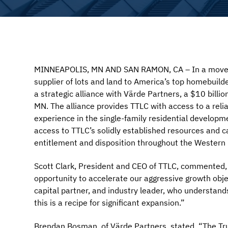
MINNEAPOLIS, MN AND SAN RAMON, CA – In a move tha
supplier of lots and land to America’s top homebuild
a strategic alliance with Värde Partners, a $10 billi
MN. The alliance provides TTLC with access to a reli
experience in the single-family residential developm
access to TTLC’s solidly established resources and cap
entitlement and disposition throughout the Western 
Scott Clark, President and CEO of TTLC, commented, 
opportunity to accelerate our aggressive growth obje
capital partner, and industry leader, who understands
this is a recipe for significant expansion.”
Brendan Bosman, of Värde Partners, stated, “The Tr