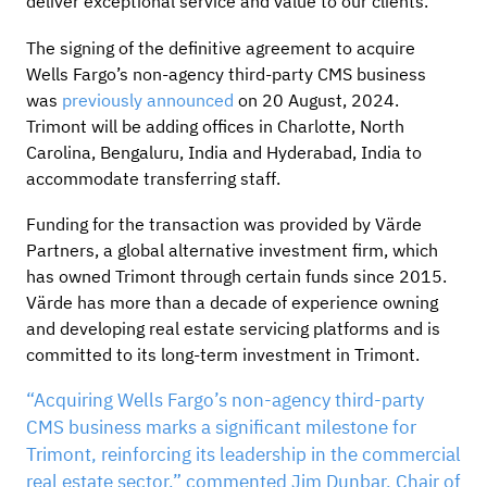
deliver exceptional service and value to our clients.”
The signing of the definitive agreement to acquire
Wells Fargo’s non-agency third-party CMS business
was
previously announced
on 20 August, 2024.
Trimont will be adding offices in Charlotte, North
Carolina, Bengaluru, India and Hyderabad, India to
accommodate transferring staff.
Funding for the transaction was provided by Värde
Partners, a global alternative investment firm, which
has owned Trimont through certain funds since 2015.
Värde has more than a decade of experience owning
and developing real estate servicing platforms and is
committed to its long-term investment in Trimont.
“Acquiring Wells Fargo’s non-agency third-party
CMS business marks a significant milestone for
Trimont, reinforcing its leadership in the commercial
real estate sector,” commented Jim Dunbar, Chair of