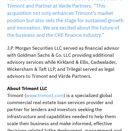
Trimont and Partner at Värde Partners. “This
acquisition not only enhances Trimont’s market
position but also sets the stage for sustained growth
and innovation. We are excited about the future of
the business and the CRE finance industry.”
J.P. Morgan Securities LLC served as financial advisor
with Goldman Sachs & Co. LLC providing additional
advisory services while Kirkland & Ellis, Cadwalader,
Wickersham & Taft LLP, and Trilegal served as legal
advisors to Trimont and Värde Partners.
About Trimont LLC
Trimont (
www.trimont.com
) is a specialized global
commercial real estate loan services provider and
partner for lenders and investors seeking the
infrastructure and capabilities needed to help them
scale their business and make informed, effective
decisions related tothe deployment, management and