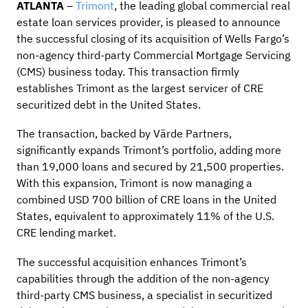
ATLANTA
–
Trimont
, the leading global commercial real
estate loan services provider, is pleased to announce
the successful closing of its acquisition of Wells Fargo’s
non-agency third-party Commercial Mortgage Servicing
(CMS) business today. This transaction firmly
establishes Trimont as the largest servicer of CRE
securitized debt in the United States.
The transaction, backed by Värde Partners,
significantly expands Trimont’s portfolio, adding more
than 19,000 loans and secured by 21,500 properties.
With this expansion, Trimont is now managing a
combined USD 700 billion of CRE loans in the United
States, equivalent to approximately 11% of the U.S.
CRE lending market.
The successful acquisition enhances Trimont’s
capabilities through the addition of the non-agency
third-party CMS business, a specialist in securitized