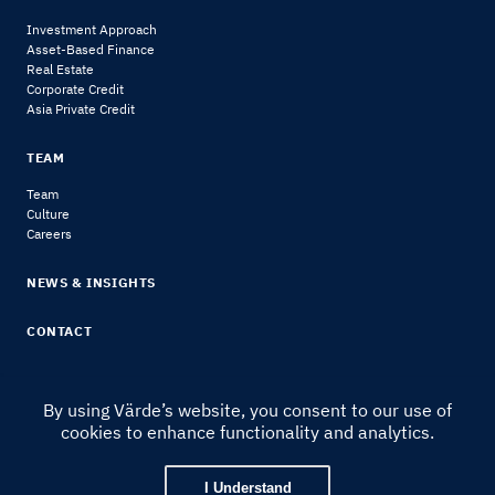
Investment Approach
Asset-Based Finance
Real Estate
Corporate Credit
Asia Private Credit
TEAM
Team
Culture
Careers
NEWS & INSIGHTS
CONTACT
By using Värde’s website, you consent to our use of
cookies to enhance functionality and analytics.
© 2024 Värde Partners
|
Legal Notice & Disclosures
I Understand