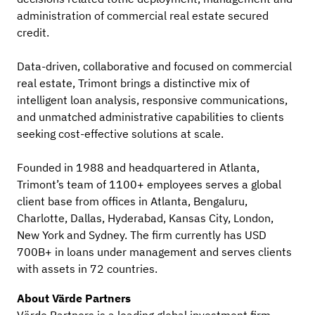
administration of commercial real estate secured
credit.
Data-driven, collaborative and focused on commercial
real estate, Trimont brings a distinctive mix of
intelligent loan analysis, responsive communications,
and unmatched administrative capabilities to clients
seeking cost-effective solutions at scale.
Founded in 1988 and headquartered in Atlanta,
Trimont’s team of 1100+ employees serves a global
client base from offices in Atlanta, Bengaluru,
Charlotte, Dallas, Hyderabad, Kansas City, London,
New York and Sydney. The firm currently has USD
700B+ in loans under management and serves clients
with assets in 72 countries.
About Värde Partners