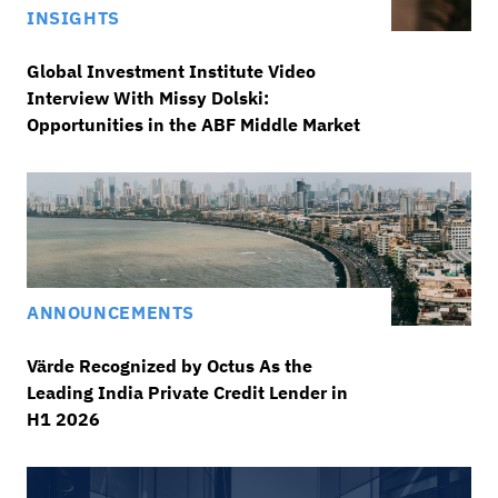
INSIGHTS
Global Investment Institute Video
Interview With Missy Dolski:
Opportunities in the ABF Middle Market
ANNOUNCEMENTS
Värde Recognized by Octus As the
Leading India Private Credit Lender in
H1 2026