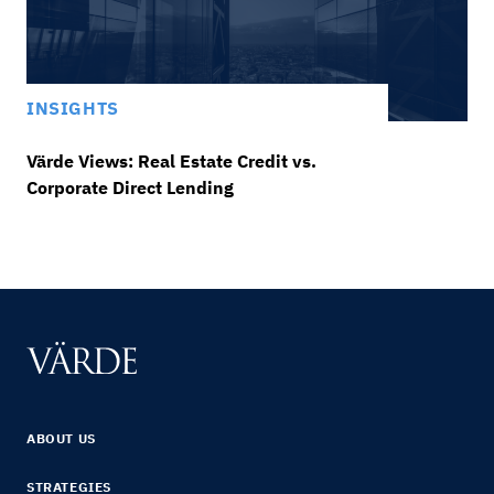
INSIGHTS
Värde Views: Real Estate Credit vs.
Corporate Direct Lending
ABOUT US
STRATEGIES