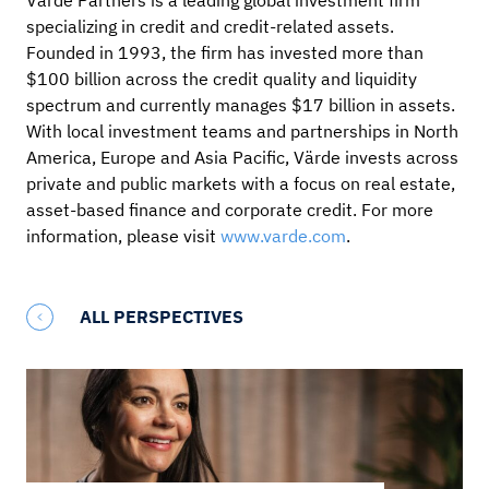
Värde Partners is a leading global investment firm
specializing in credit and credit-related assets.
Founded in 1993, the firm has invested more than
$100 billion across the credit quality and liquidity
spectrum and currently manages $17 billion in assets.
With local investment teams and partnerships in North
America, Europe and Asia Pacific, Värde invests across
private and public markets with a focus on real estate,
asset-based finance and corporate credit. For more
information, please visit
www.varde.com
.
ALL PERSPECTIVES