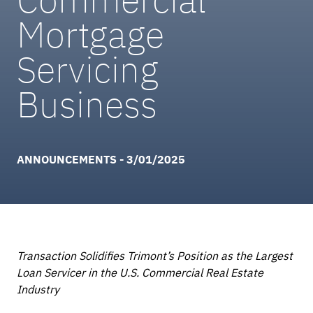
Mortgage
Servicing
Business
ANNOUNCEMENTS - 3/01/2025
Transaction Solidifies Trimont’s Position as the Largest
Loan Servicer in the U.S. Commercial Real Estate
Industry