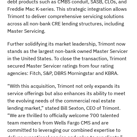
debt products such as CMBS conduit, SASB, CLOs, and
Freddie Mac K-series. This strategic integration allows
Trimont to deliver comprehensive servicing solutions
across all non-bank CRE lending structures, including
Master Servicing.
Further solidifying its market leadership, Trimont now
stands as the largest non-bank owned Master Servicer
in the United States. To close the transaction, Trimont
secured Master Servicer ratings from four rating
agencies: Fitch, S&P, DBRS Morningstar and KBRA.
“With this acquisition, Trimont not only expands its
service offerings but also enhances its ability to meet
the evolving needs of the commercial real estate
lending market,” stated Bill Sexton, CEO of Trimont.
“We are thrilled to officially welcome 700 talented
team members from Wells Fargo CMS and are
committed to leveraging our combined expertise to