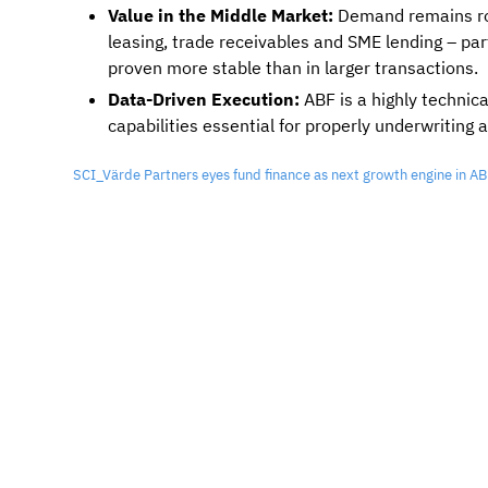
Value in the Middle Market:
Demand remains ro
leasing, trade receivables and SME lending – par
proven more stable than in larger transactions.
Data-Driven Execution:
ABF is a highly technic
capabilities essential for properly underwriting 
SCI_Värde Partners eyes fund finance as next growth engine in 