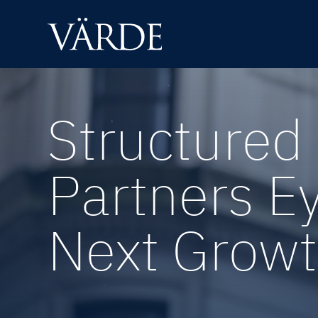
Skip
to
content
Structured 
Partners E
Next Growt