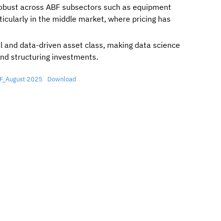
bust across ABF subsectors such as equipment
ticularly in the middle market, where pricing has
al and data-driven asset class, making data science
and structuring investments.
ABF_August 2025
Download