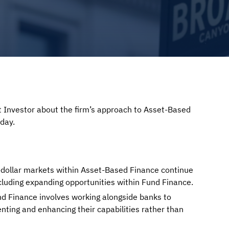
 Investor about the firm’s approach to Asset-Based
day.
n-dollar markets within Asset-Based Finance continue
ncluding expanding opportunities within Fund Finance.
d Finance involves working alongside banks to
ting and enhancing their capabilities rather than