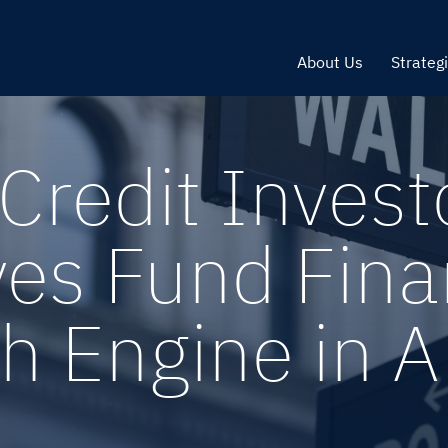
About Us
Strateg
Credit Invest
yes Fund Fina
h Engine in 