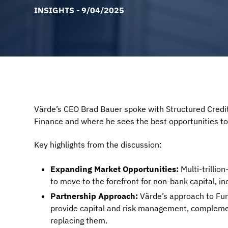
INSIGHTS - 9/04/2025
Värde’s CEO Brad Bauer spoke with Structured Credit
Finance and where he sees the best opportunities to
Key highlights from the discussion:
Expanding Market Opportunities:
Multi-trillio
to move to the forefront for non-bank capital, i
Partnership Approach:
Värde’s approach to Fun
provide capital and risk management, complemen
replacing them.