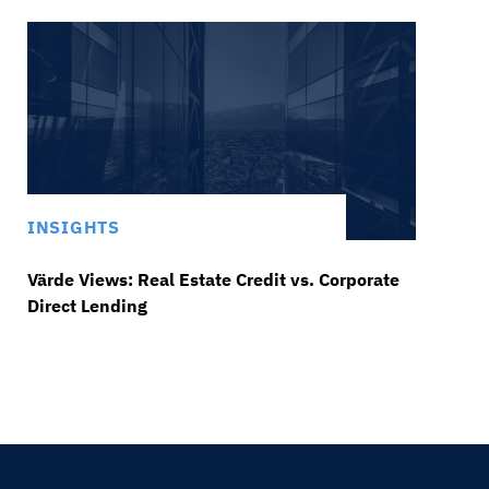
INSIGHTS
Värde Views: Real Estate Credit vs. Corporate
Direct Lending