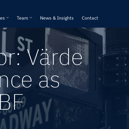
ies
Team
News & Insights
Contact
or: Värde
nce as
ABF