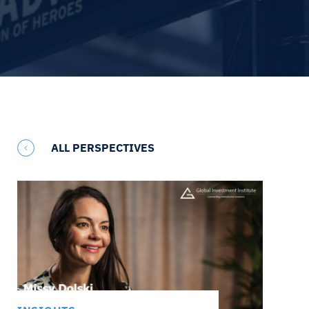
ALL PERSPECTIVES