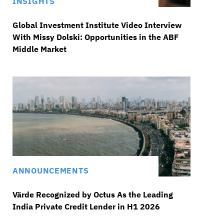
INSIGHTS
Global Investment Institute Video Interview
With Missy Dolski: Opportunities in the ABF
Middle Market
ANNOUNCEMENTS
Värde Recognized by Octus As the Leading
India Private Credit Lender in H1 2026