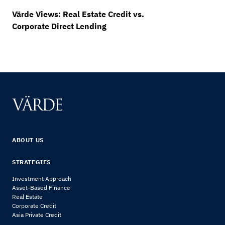
Värde Views: Real Estate Credit vs.
Corporate Direct Lending
ABOUT US
STRATEGIES
Investment Approach
Asset-Based Finance
Real Estate
Corporate Credit
Asia Private Credit