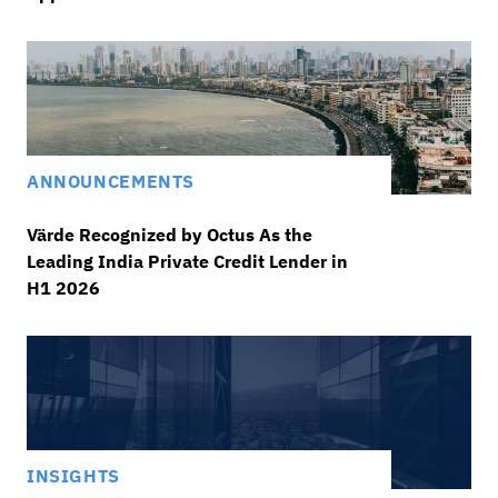
ANNOUNCEMENTS
Värde Recognized by Octus As the
Leading India Private Credit Lender in
H1 2026
INSIGHTS