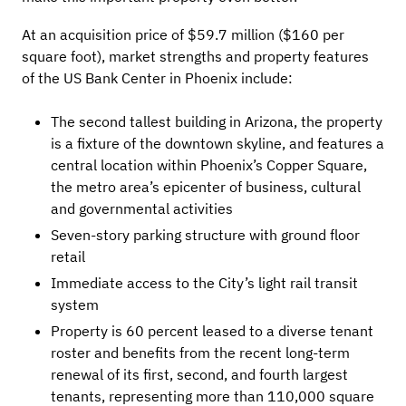
At an acquisition price of $59.7 million ($160 per
square foot), market strengths and property features
of the US Bank Center in Phoenix include:
The second tallest building in Arizona, the property
is a fixture of the downtown skyline, and features a
central location within Phoenix’s Copper Square,
the metro area’s epicenter of business, cultural
and governmental activities
Seven-story parking structure with ground floor
retail
Immediate access to the City’s light rail transit
system
Property is 60 percent leased to a diverse tenant
roster and benefits from the recent long-term
renewal of its first, second, and fourth largest
tenants, representing more than 110,000 square