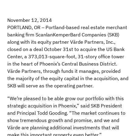
November 12, 2014
PORTLAND, OR – Portland-based real estate merchant
banking firm ScanlanKemperBard Companies (SKB)
along with its equity partner Värde Partners, Inc.,
closed on a deal October 31st to acquire the US Bank
Center, a 373,013-square-foot, 31-story office tower
in the heart of Phoenix’s Central Business District.
Värde Partners, through funds it manages, provided
the majority of the equity capital in the acquisition, and
SKB will serve as the operating partner.
“We’re pleased to be able grow our portfolio with this
strategic acquisition in Phoenix,” said SKB President
and Principal Todd Gooding. “The market continues to
show tremendous growth and promise, and we and
Värde are planning additional investments that will
make this important property even better.”