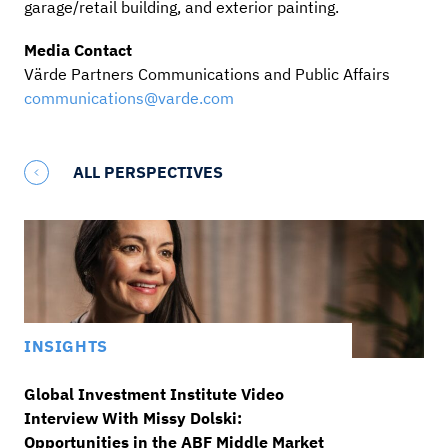
garage/retail building, and exterior painting.
Media Contact
Värde Partners Communications and Public Affairs
communications@varde.com
ALL PERSPECTIVES
INSIGHTS
Global Investment Institute Video
Interview With Missy Dolski:
Opportunities in the ABF Middle Market