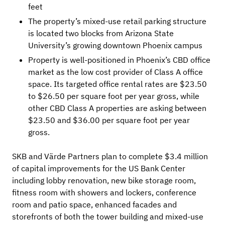
feet
The property’s mixed-use retail parking structure
is located two blocks from Arizona State
University’s growing downtown Phoenix campus
Property is well-positioned in Phoenix’s CBD office
market as the low cost provider of Class A office
space. Its targeted office rental rates are $23.50
to $26.50 per square foot per year gross, while
other CBD Class A properties are asking between
$23.50 and $36.00 per square foot per year
gross.
SKB and Värde Partners plan to complete $3.4 million
of capital improvements for the US Bank Center
including lobby renovation, new bike storage room,
fitness room with showers and lockers, conference
room and patio space, enhanced facades and
storefronts of both the tower building and mixed-use