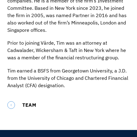
companies. He is a member of the firm’s Investment
Committee. Based in New York since 2023, he joined
the firm in 2005, was named Partner in 2016 and has
also worked out of the firm’s Minneapolis, London and
Singapore offices.
Prior to joining Värde, Tim was an attorney at
Cadwalader, Wickersham & Taft in New York where he
was a member of the financial restructuring group.
Tim earned a BSFS from Georgetown University, a J.D.
from the University of Chicago and Chartered Financial
Analyst (CFA) designation.
TEAM