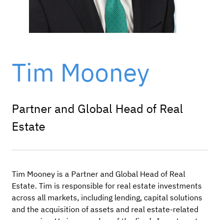
Tim Mooney
Partner and Global Head of Real
Estate
Tim Mooney is a Partner and Global Head of Real
Estate. Tim is responsible for real estate investments
across all markets, including lending, capital solutions
and
the acquisition of assets and real estate-related