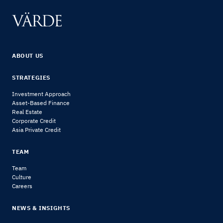
ABOUT US
STRATEGIES
Investment Approach
Asset-Based Finance
Real Estate
Corporate Credit
Asia Private Credit
TEAM
Team
Culture
Careers
NEWS & INSIGHTS