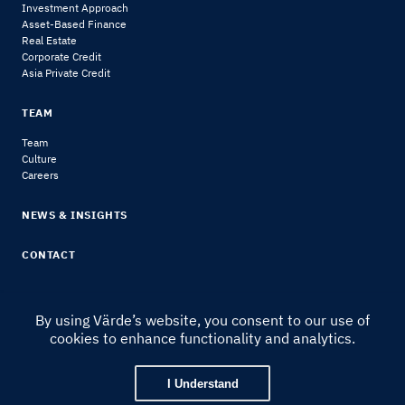
Investment Approach
Asset-Based Finance
Real Estate
Corporate Credit
Asia Private Credit
TEAM
Team
Culture
Careers
NEWS & INSIGHTS
CONTACT
By using Värde’s website, you consent to our use of
cookies to enhance functionality and analytics.
© 2024 Värde Partners
|
Legal Notice & Disclosures
I Understand