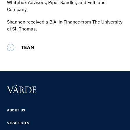
Whitebox Advisors, Piper Sandler, and Feltl and
Company.
Shannon received a B.A. in Finance from The University
of St. Thomas.
TEAM
ABOUT US
STRATEGIES