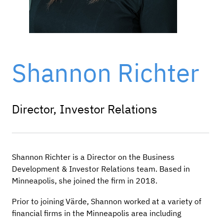
Shannon Richter
Director, Investor Relations
Shannon Richter is a Director on the Business
Development & Investor Relations team. Based in
Minneapolis, she joined the firm in 2018.
Prior to joining Värde, Shannon worked at a variety of
financial firms in the Minneapolis area including