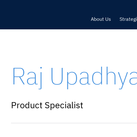
About Us
Strateg
Raj Upadhy
Product Specialist