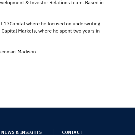
evelopment & Investor Relations team. Based in
 at 17Capital where he focused on underwriting
O Capital Markets, where he spent two years in
isconsin-Madison.
NEWS & INSIGHTS
CONTACT