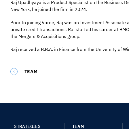
Raj Upadhyaya is a Product Specialist on the Business D
New York, he joined the firm in 2024.
Prior to joining Värde, Raj was an Investment Associate
private credit transactions. Raj started his career at BM
the Mergers & Acquisitions group.
Raj received a B.B.A. in Finance from the University of W
TEAM
STRATEGIES
TEAM