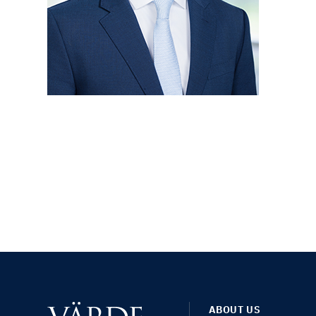
ABOUT US