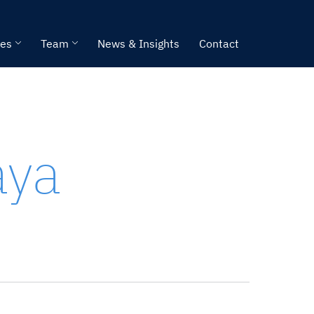
ies
Team
News & Insights
Contact
aya