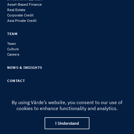
Asset-Based Finance
Real Estate
Corporate Credit
Asia Private Credit
TEAM
Team
Culture
Careers
NEWS & INSIGHTS
CONTACT
By using Värde’s website, you consent to our use of
cookies to enhance functionality and analytics.
© 2024 Värde Partners
|
Legal Notice & Disclosures
I Understand