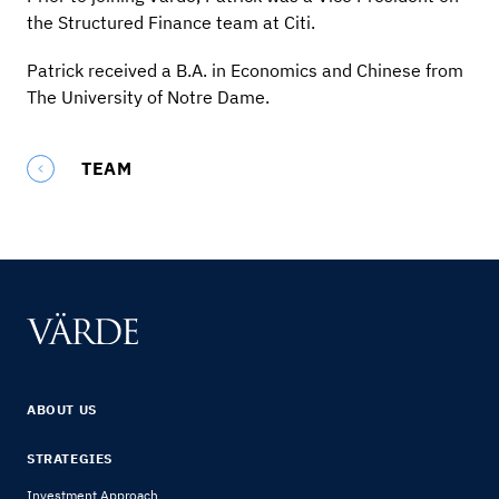
the Structured Finance team at Citi.
Patrick received a B.A. in Economics and Chinese from
The University of Notre Dame.
TEAM
ABOUT US
STRATEGIES
Investment Approach