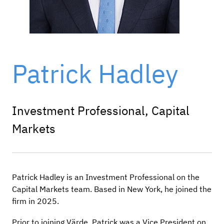
Patrick Hadley
Investment Professional, Capital
Markets
Patrick Hadley is an Investment Professional on the
Capital Markets team. Based in New York, he joined the
firm in 2025.
Prior to joining Värde, Patrick was a Vice President on