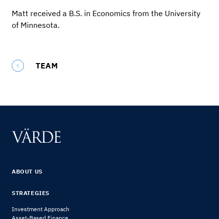
Matt received a B.S. in Economics from the University
of Minnesota.
TEAM
ABOUT US
STRATEGIES
Investment Approach
Asset-Based Finance