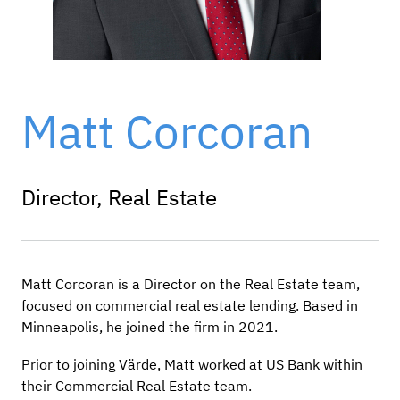
Matt Corcoran
Director, Real Estate
Matt Corcoran is a Director on the Real Estate team,
focused on commercial real estate lending. Based in
Minneapolis, he joined the firm in 2021.
Prior to joining Värde, Matt worked at US Bank within
their Commercial Real Estate team.