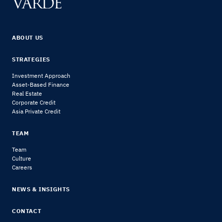
ABOUT US
STRATEGIES
Investment Approach
Asset-Based Finance
Real Estate
Corporate Credit
Asia Private Credit
TEAM
Team
Culture
Careers
NEWS & INSIGHTS
CONTACT