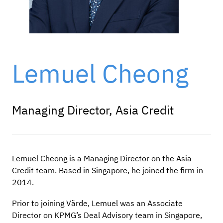
Lemuel Cheong
Managing Director, Asia Credit
Lemuel Cheong is a Managing Director on the Asia
Credit team. Based in Singapore, he joined the firm in
2014.
Prior to joining Värde, Lemuel was an Associate
Director on KPMG’s Deal Advisory team in Singapore,