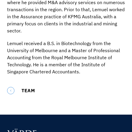
where he provided M&A advisory services on numerous
transactions in the region. Prior to that, Lemuel worked
in the Assurance practice of KPMG Australia, with a
primary focus on clients in the industrial and mining
sector.
Lemuel received a B.S. in Biotechnology from the
University of Melbourne and a Master of Professional
Accounting from the Royal Melbourne Institute of
Technology. He is a member of the Institute of
Singapore Chartered Accountants.
TEAM