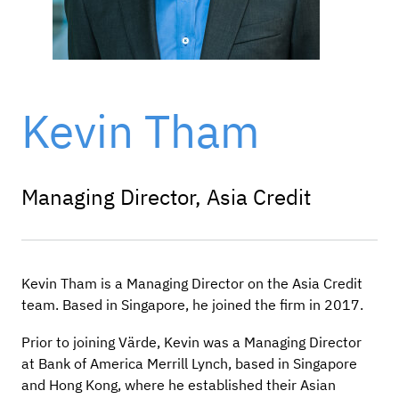
Kevin Tham
Managing Director, Asia Credit
Kevin Tham is a Managing Director on the Asia Credit
team. Based in Singapore, he joined the firm in 2017.
Prior to joining Värde, Kevin was a Managing Director
at Bank of America Merrill Lynch, based in Singapore
and Hong Kong, where he established their Asian