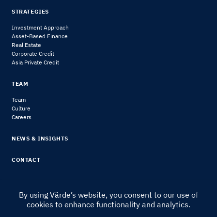
STRATEGIES
Investment Approach
Asset-Based Finance
Real Estate
Corporate Credit
Asia Private Credit
TEAM
Team
Culture
Careers
NEWS & INSIGHTS
CONTACT
By using Värde’s website, you consent to our use of
cookies to enhance functionality and analytics.
© 2024 Värde Partners
|
Legal Notice & Disclosures