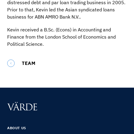
distressed debt and par loan trading business in 2005.
Prior to that, Kevin led the Asian syndicated loans
business for ABN AMRO Bank N.V..
Kevin received a B.Sc. (Econs) in Accounting and
Finance from the London School of Economics and
Political Science.
TEAM
ABOUT US