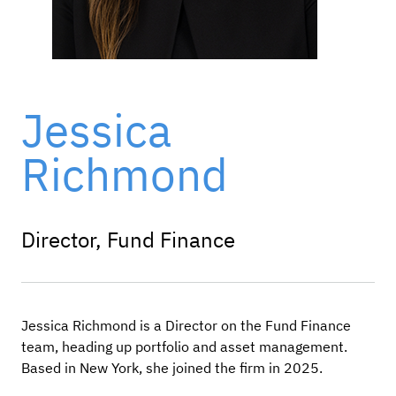
Jessica
Richmond
Director, Fund Finance
Jessica Richmond is a Director on the Fund Finance
team, heading up portfolio and asset management.
Based in New York, she joined the firm in 2025.