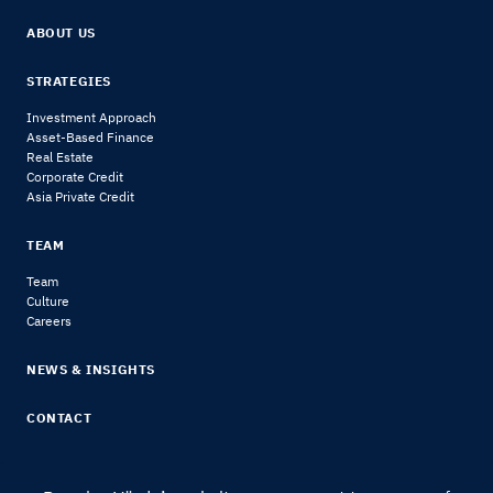
ABOUT US
STRATEGIES
Investment Approach
Asset-Based Finance
Real Estate
Corporate Credit
Asia Private Credit
TEAM
Team
Culture
Careers
NEWS & INSIGHTS
CONTACT