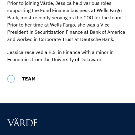
Prior to joining Värde, Jessica held various roles
supporting the Fund Finance business at Wells Fargo
Bank, most recently serving as the COO for the team.
Prior to her time at Wells Fargo, she was a Vice
President in Securitization Finance at Bank of America
and worked in Corporate Trust at Deutsche Bank.
Jessica received a B.S. in Finance with a minor in
Economics from the University of Delaware.
TEAM