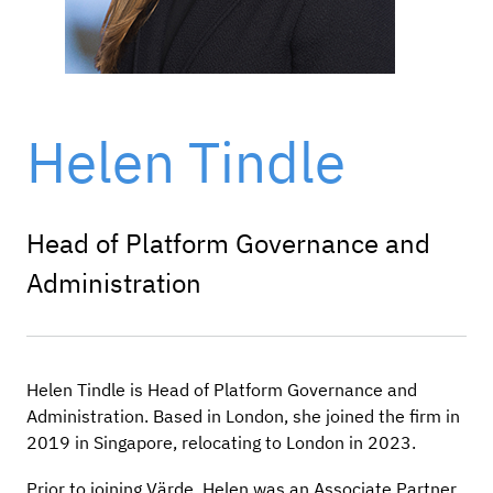
Helen Tindle
Head of Platform Governance and
Administration
Helen Tindle is Head of Platform Governance and
Administration. Based in London, she joined the firm in
2019 in Singapore, relocating to London in 2023.
Prior to joining Värde, Helen was an Associate Partner