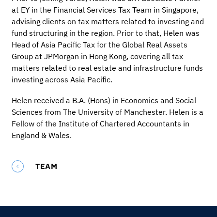
at EY in the Financial Services Tax Team in Singapore,
advising clients on tax matters related to investing and
fund structuring in the region. Prior to that, Helen was
Head of Asia Pacific Tax for the Global Real Assets
Group at JPMorgan in Hong Kong, covering all tax
matters related to real estate and infrastructure funds
investing across Asia Pacific.
Helen received a B.A. (Hons) in Economics and Social
Sciences from The University of Manchester. Helen is a
Fellow of the Institute of Chartered Accountants in
England & Wales.
TEAM