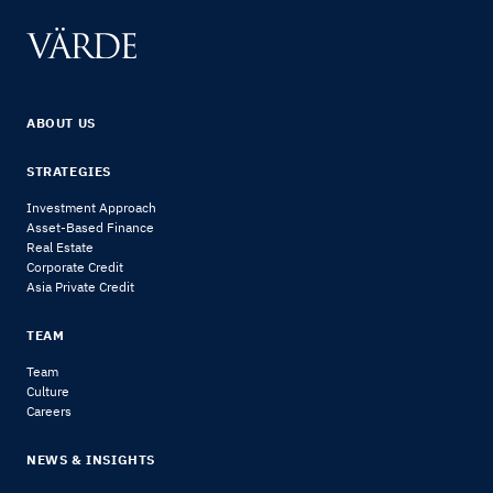
ABOUT US
STRATEGIES
Investment Approach
Asset-Based Finance
Real Estate
Corporate Credit
Asia Private Credit
TEAM
Team
Culture
Careers
NEWS & INSIGHTS