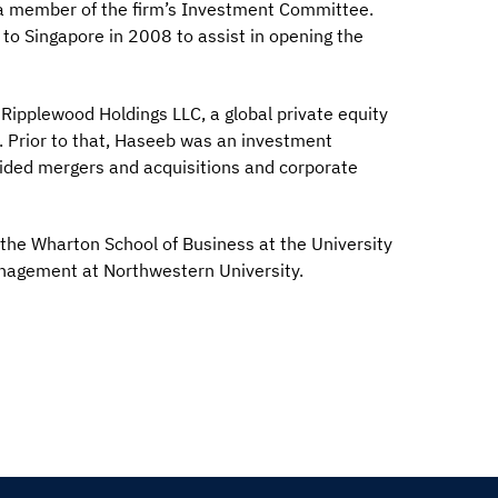
s a member of the firm’s Investment Committee.
 to Singapore in 2008 to assist in opening the
 Ripplewood Holdings LLC, a global private equity
. Prior to that, Haseeb was an investment
ided mergers and acquisitions and corporate
the Wharton School of Business at the University
anagement at Northwestern University.