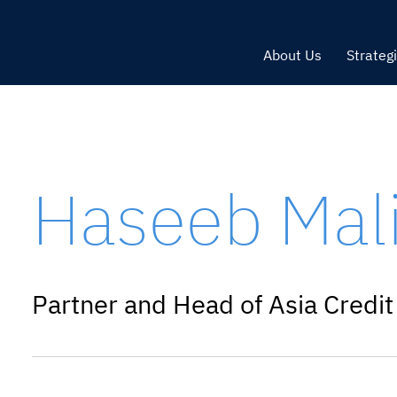
About Us
Strateg
Haseeb Mal
Partner and Head of Asia Credit