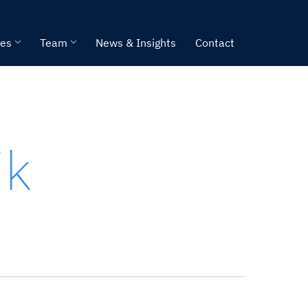
ies
Team
News & Insights
Contact
ik