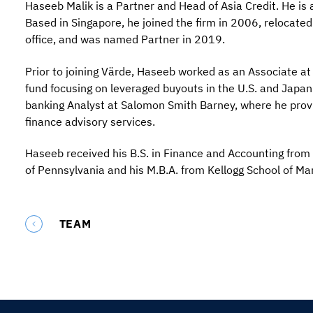
Haseeb Malik is a Partner and Head of Asia Credit. He i
Based in Singapore, he joined the firm in 2006, relocated
office, and was named Partner in 2019.
Prior to joining Värde, Haseeb worked as an Associate at
fund focusing on leveraged buyouts in the U.S. and Japan
banking Analyst at Salomon Smith Barney, where he prov
finance advisory services.
Haseeb received his B.S. in Finance and Accounting from 
of Pennsylvania and his M.B.A. from Kellogg School of M
TEAM