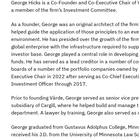
George Hicks is a Co-Founder and Co-Executive Chair of 
a member of the firm’s Investment Committee.
As a founder, George was an original architect of the fir
helped guide the application of those principles to an e
environment. He has presided over the growth of the firm,
global enterprise with the infrastructure required to sup
investor base. George played a central role in developing
funds. He has served as a lead creditor in a number of c
boards of a number of the portfolio companies owned by 
Executive Chair in 2022 after serving as Co-Chief Execut
Investment Officer through 2017.
Prior to founding Värde, George served as senior vice presi
subsidiary of Cargill, where he helped build and manag
department. A lawyer by training, George also served as c
George graduated from Gustavus Adolphus College, Minne
received his J.D. from the University of Minnesota Law S