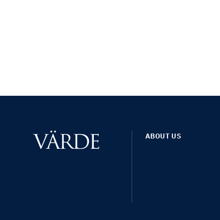
ABOUT US