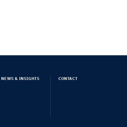
NEWS & INSIGHTS
CONTACT