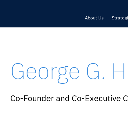
About Us
Strateg
George G. H
Co-Founder and Co-Executive C