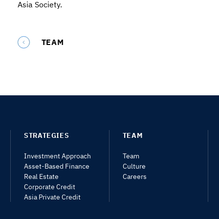
Asia Society.
TEAM
STRATEGIES
TEAM
Investment Approach
Team
Asset-Based Finance
Culture
Real Estate
Careers
Corporate Credit
Asia Private Credit