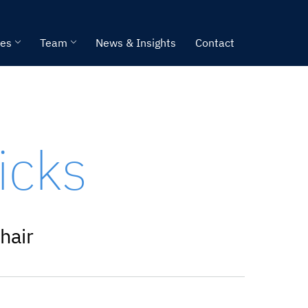
ies
Team
News & Insights
Contact
icks
hair