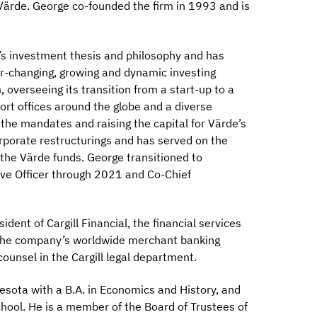
Värde. George co-founded the firm in 1993 and is
m’s investment thesis and philosophy and has
ver-changing, growing and dynamic investing
 overseeing its transition from a start-up to a
port offices around the globe and a diverse
 the mandates and raising the capital for Värde’s
orporate restructurings and has served on the
the Värde funds. George transitioned to
ive Officer through 2021 and Co-Chief
dent of Cargill Financial, the financial services
e the company’s worldwide merchant banking
ounsel in the Cargill legal department.
sota with a B.A. in Economics and History, and
chool. He is a member of the Board of Trustees of