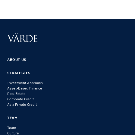
ABOUT US
STRATEGIES
Investment Approach
Asset-Based Finance
Real Estate
Corporate Credit
Asia Private Credit
TEAM
Team
Culture