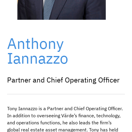
Anthony
Iannazzo
Partner and Chief Operating Officer
Tony Iannazzo is a Partner and Chief Operating Officer.
In addition to overseeing Värde’s finance, technology,
and operations functions, he also leads the firm’s
global real estate asset management. Tony has held