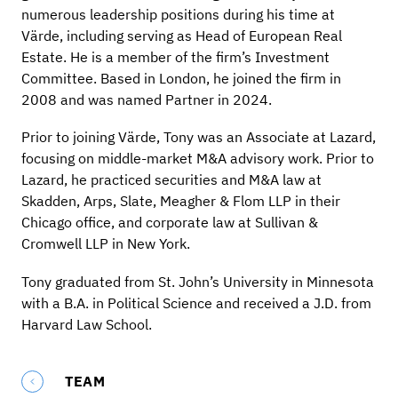
numerous leadership positions during his time at
Värde, including serving as Head of European Real
Estate. He is a member of the firm’s Investment
Committee. Based in London, he joined the firm in
2008 and was named Partner in 2024.
Prior to joining Värde, Tony was an Associate at Lazard,
focusing on middle-market M&A advisory work. Prior to
Lazard, he practiced securities and M&A law at
Skadden, Arps, Slate, Meagher & Flom LLP in their
Chicago office, and corporate law at Sullivan &
Cromwell LLP in New York.
Tony graduated from St. John’s University in Minnesota
with a B.A. in Political Science and received a J.D. from
Harvard Law School.
TEAM