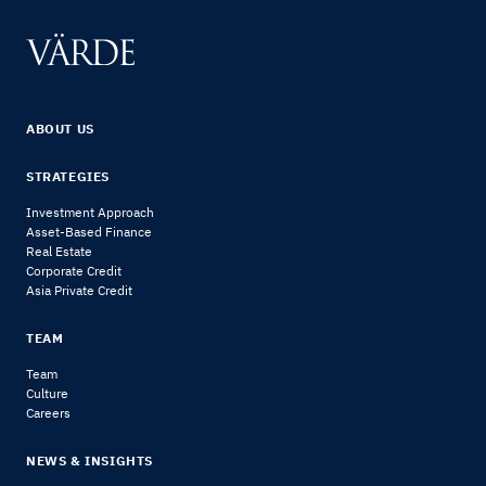
ABOUT US
STRATEGIES
Investment Approach
Asset-Based Finance
Real Estate
Corporate Credit
Asia Private Credit
TEAM
Team
Culture
Careers
NEWS & INSIGHTS