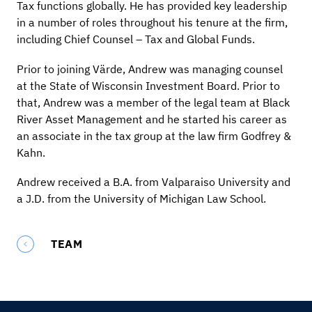
Tax functions globally. He has provided key leadership
in a number of roles throughout his tenure at the firm,
including Chief Counsel – Tax and Global Funds.
Prior to joining Värde, Andrew was managing counsel
at the State of Wisconsin Investment Board. Prior to
that, Andrew was a member of the legal team at Black
River Asset Management and he started his career as
an associate in the tax group at the law firm Godfrey &
Kahn.
Andrew received a B.A. from Valparaiso University and
a J.D. from the University of Michigan Law School.
TEAM