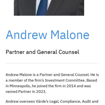
Andrew Malone
Partner and General Counsel
Andrew Malone is a Partner and General Counsel. He is
a member of the firm’s Investment Committee. Based
in Minneapolis, he joined the firm in 2014 and was
named Partner in 2023.
Andrew oversees Värde’s Legal, Compliance, Audit and