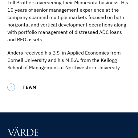
Toll Brothers overseeing their Minnesota business. His
10 years of senior management experience at the
company spanned multiple markets focused on both
horizontal and vertical development operations along
with portfolio management of distressed ADC loans
and REO assets.
Anders received his B.S. in Applied Economics from
Cornell University and his M.B.A. from the Kellogg
School of Management at Northwestern University.
TEAM