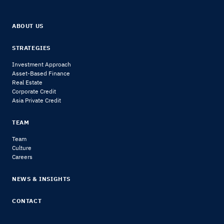
ABOUT US
STRATEGIES
Investment Approach
Asset-Based Finance
Real Estate
Corporate Credit
Asia Private Credit
TEAM
Team
Culture
Careers
NEWS & INSIGHTS
CONTACT