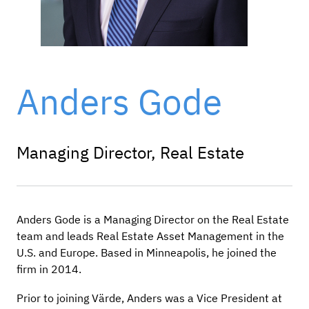
Anders Gode
Managing Director, Real Estate
Anders Gode is a Managing Director on the Real Estate
team and leads Real Estate Asset Management in the
U.S. and Europe. Based in Minneapolis, he joined the
firm in 2014.
Prior to joining Värde, Anders was a Vice President at