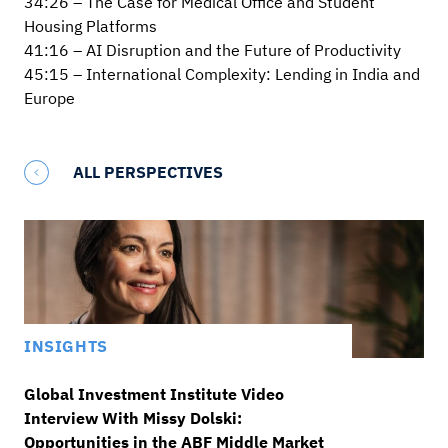
34:26 – The Case for Medical Office and Student
Housing Platforms
41:16 – AI Disruption and the Future of Productivity
45:15 – International Complexity: Lending in India and
Europe
ALL PERSPECTIVES
INSIGHTS
Global Investment Institute Video
Interview With Missy Dolski:
Opportunities in the ABF Middle Market