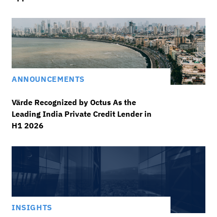
ANNOUNCEMENTS
Värde Recognized by Octus As the
Leading India Private Credit Lender in
H1 2026
INSIGHTS