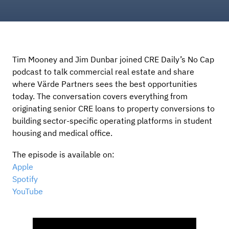
Tim Mooney and Jim Dunbar joined CRE Daily’s No Cap
podcast to talk commercial real estate and share
where Värde Partners sees the best opportunities
today. The conversation covers everything from
originating senior CRE loans to property conversions to
building sector-specific operating platforms in student
housing and medical office.
The episode is available on:
Apple
Spotify
YouTube