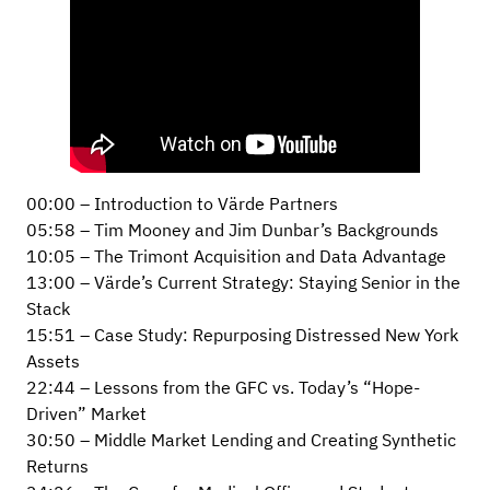
00:00 – Introduction to Värde Partners
05:58 – Tim Mooney and Jim Dunbar’s Backgrounds
10:05 – The Trimont Acquisition and Data Advantage
13:00 – Värde’s Current Strategy: Staying Senior in the
Stack
15:51 – Case Study: Repurposing Distressed New York
Assets
22:44 – Lessons from the GFC vs. Today’s “Hope-
Driven” Market
30:50 – Middle Market Lending and Creating Synthetic
Returns