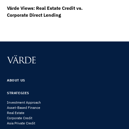
Värde Views: Real Estate Credit vs.
Corporate Direct Lending
ABOUT US
STRATEGIES
Investment Approach
Asset-Based Finance
Real Estate
Corporate Credit
Asia Private Credit