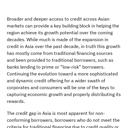
Broader and deeper access to credit across Asian
markets can provide a key building block in helping the
region achieve its growth potential over the coming
decades. While much is made of the expansion in
credit in Asia over the past decade, in truth this growth
has mostly come from traditional financing sources
and been provided to traditional borrowers, such as
banks lending to prime or “low-risk” borrowers.
Continuing the evolution toward a more sophisticated
and dynamic credit offering for a wider swath of
corporates and consumers will be one of the keys to
capturing economic growth and properly distributing its
rewards.
The credit gap in Asia is most apparent for non-
conforming borrowers, borrowers who do not meet the
criteria for traditional financing due to credit quality or