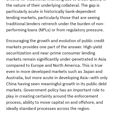
the nature of their underlying collateral. The gap is
particularly acute in historically bank-dependent
lending markets, particularly those that are seeing
traditional lenders retrench under the burden of non-
performing loans (NPLs) or from regulatory pressure.
Encouraging the growth and evolution of public credit
markets provides one part of the answer. High-yield
securitization and near-prime consumer lending
markets remain significantly under-penetrated in Asia
compared to Europe and North America. This is true
even in more developed markets such as Japan and
Australia, but more acute in developing Asia—with only
China having seen meaningful growth in its public debt
markets. Government policy has an important role to
play in creating certainty around the enforcement
process, ability to move capital on and offshore, and
ideally standard processes across the region.