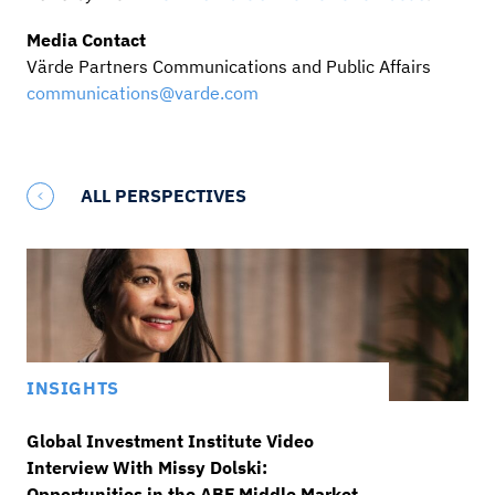
Media Contact
Värde Partners Communications and Public Affairs
communications@varde.com
ALL PERSPECTIVES
INSIGHTS
Global Investment Institute Video
Interview With Missy Dolski:
Opportunities in the ABF Middle Market