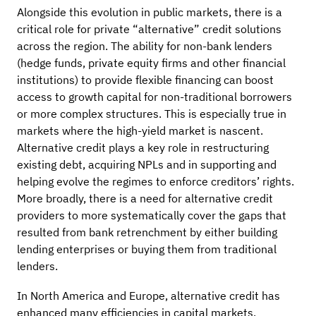
Alongside this evolution in public markets, there is a
critical role for private “alternative” credit solutions
across the region. The ability for non-bank lenders
(hedge funds, private equity firms and other financial
institutions) to provide flexible financing can boost
access to growth capital for non-traditional borrowers
or more complex structures. This is especially true in
markets where the high-yield market is nascent.
Alternative credit plays a key role in restructuring
existing debt, acquiring NPLs and in supporting and
helping evolve the regimes to enforce creditors’ rights.
More broadly, there is a need for alternative credit
providers to more systematically cover the gaps that
resulted from bank retrenchment by either building
lending enterprises or buying them from traditional
lenders.
In North America and Europe, alternative credit has
enhanced many efficiencies in capital markets,