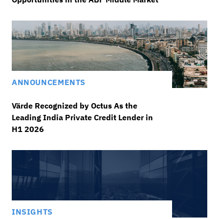
ANNOUNCEMENTS
Värde Recognized by Octus As the
Leading India Private Credit Lender in
H1 2026
INSIGHTS