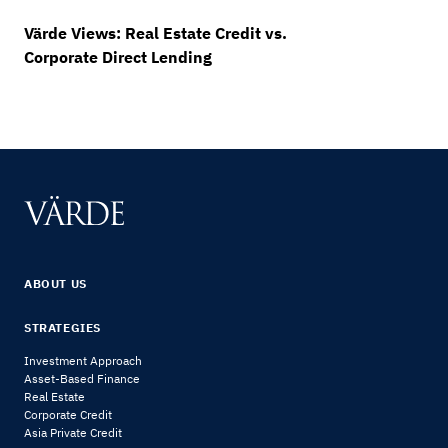
Värde Views: Real Estate Credit vs.
Corporate Direct Lending
ABOUT US
STRATEGIES
Investment Approach
Asset-Based Finance
Real Estate
Corporate Credit
Asia Private Credit