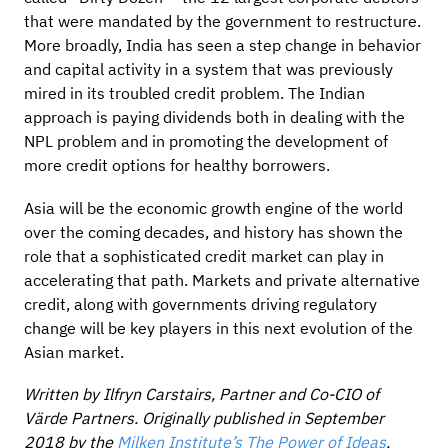
that were mandated by the government to restructure.
More broadly, India has seen a step change in behavior
and capital activity in a system that was previously
mired in its troubled credit problem. The Indian
approach is paying dividends both in dealing with the
NPL problem and in promoting the development of
more credit options for healthy borrowers.
Asia will be the economic growth engine of the world
over the coming decades, and history has shown the
role that a sophisticated credit market can play in
accelerating that path. Markets and private alternative
credit, along with governments driving regulatory
change will be key players in this next evolution of the
Asian market.
Written by Ilfryn Carstairs, Partner and Co-CIO of
Värde Partners. Originally published in September
2018 by the
Milken Institute’s The Power of Ideas
.