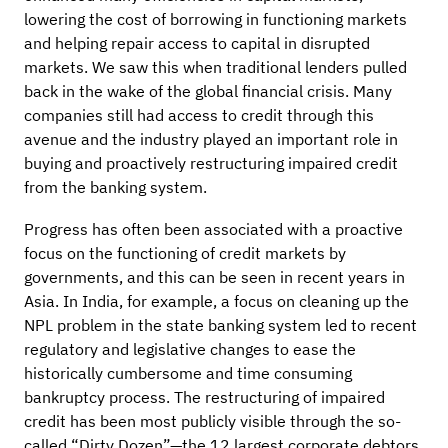
lowering the cost of borrowing in functioning markets
and helping repair access to capital in disrupted
markets. We saw this when traditional lenders pulled
back in the wake of the global financial crisis. Many
companies still had access to credit through this
avenue and the industry played an important role in
buying and proactively restructuring impaired credit
from the banking system.
Progress has often been associated with a proactive
focus on the functioning of credit markets by
governments, and this can be seen in recent years in
Asia. In India, for example, a focus on cleaning up the
NPL problem in the state banking system led to recent
regulatory and legislative changes to ease the
historically cumbersome and time consuming
bankruptcy process. The restructuring of impaired
credit has been most publicly visible through the so-
called “Dirty Dozen”—the 12 largest corporate debtors