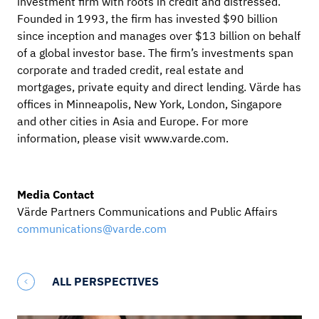
investment firm with roots in credit and distressed.
Founded in 1993, the firm has invested $90 billion
since inception and manages over $13 billion on behalf
of a global investor base. The firm’s investments span
corporate and traded credit, real estate and
mortgages, private equity and direct lending. Värde has
offices in Minneapolis, New York, London, Singapore
and other cities in Asia and Europe. For more
information, please visit www.varde.com.
Media Contact
Värde Partners Communications and Public Affairs
communications@varde.com
ALL PERSPECTIVES