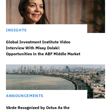
INSIGHTS
Global Investment Institute Video
Interview With Missy Dolski:
Opportunities in the ABF Middle Market
ANNOUNCEMENTS
Värde Recognized by Octus As the