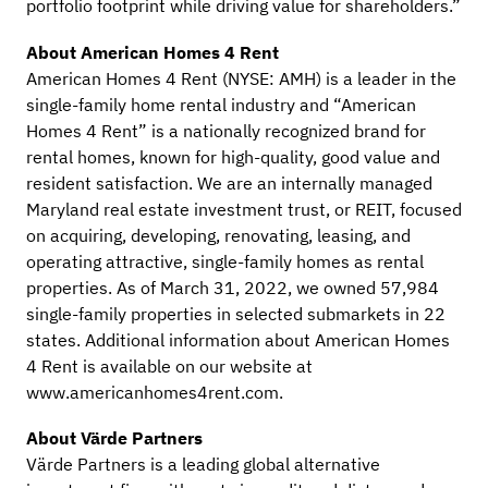
portfolio footprint while driving value for shareholders.”
About American Homes 4 Rent
American Homes 4 Rent (NYSE: AMH) is a leader in the
single-family home rental industry and “American
Homes 4 Rent” is a nationally recognized brand for
rental homes, known for high-quality, good value and
resident satisfaction. We are an internally managed
Maryland real estate investment trust, or REIT, focused
on acquiring, developing, renovating, leasing, and
operating attractive, single-family homes as rental
properties. As of March 31, 2022, we owned 57,984
single-family properties in selected submarkets in 22
states. Additional information about American Homes
4 Rent is available on our website at
www.americanhomes4rent.com.
About Värde Partners
Värde Partners is a leading global alternative