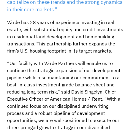
capitalize on these trends and the strong dynamics
in their core markets.”
Värde has 28 years of experience investing in real
estate, with substantial equity and credit investments
in residential land development and homebuilding
transactions. This partnership further expands the
firm’s U.S. housing footprint in its target markets.
“Our facility with Värde Partners will enable us to
continue the strategic expansion of our development
pipeline while also maintaining our commitment to a
best-in-class investment grade balance sheet and
reducing long-term risk,” said David Singelyn, Chief
Executive Officer of American Homes 4 Rent. “With a
continued focus on our disciplined underwriting
process and a robust pipeline of development
opportunities, we are well-positioned to execute our
three-pronged growth strategy in our diversified