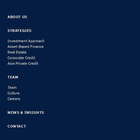
ABOUT US
STRATEGIES
Investment Approach
Asset-Based Finance
Real Estate
Corporate Credit
Asia Private Credit
TEAM
Team
Culture
Careers
NEWS & INSIGHTS
CONTACT