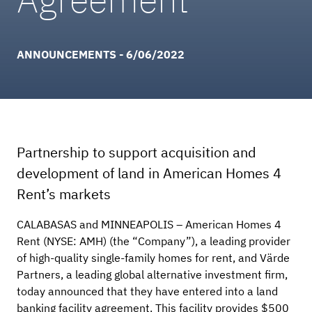
ANNOUNCEMENTS - 6/06/2022
Partnership to support acquisition and
development of land in American Homes 4
Rent’s markets
CALABASAS and MINNEAPOLIS – American Homes 4
Rent (NYSE: AMH) (the “Company”), a leading provider
of high-quality single-family homes for rent, and Värde
Partners, a leading global alternative investment firm,
today announced that they have entered into a land
banking facility agreement. This facility provides $500