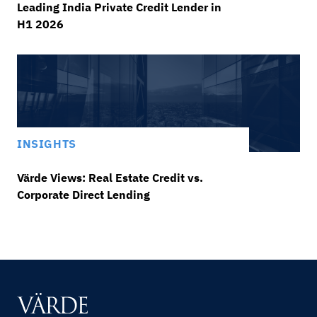
Leading India Private Credit Lender in
H1 2026
INSIGHTS
Värde Views: Real Estate Credit vs.
Corporate Direct Lending