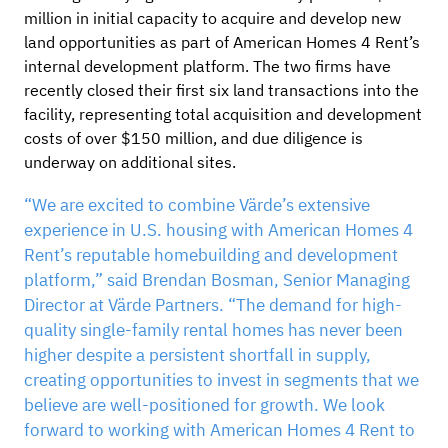
million in initial capacity to acquire and develop new
land opportunities as part of American Homes 4 Rent’s
internal development platform. The two firms have
recently closed their first six land transactions into the
facility, representing total acquisition and development
costs of over $150 million, and due diligence is
underway on additional sites.
“We are excited to combine Värde’s extensive
experience in U.S. housing with American Homes 4
Rent’s reputable homebuilding and development
platform,” said Brendan Bosman, Senior Managing
Director at Värde Partners. “The demand for high-
quality single-family rental homes has never been
higher despite a persistent shortfall in supply,
creating opportunities to invest in segments that we
believe are well-positioned for growth. We look
forward to working with American Homes 4 Rent to