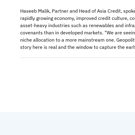
Haseeb Malik, Partner and Head of Asia Credit, spoke 
rapidly growing economy, improved credit culture, co
asset-heavy industries such as renewables and infr
covenants than in developed markets. "We are seeing 
niche allocation to a more mainstream one. Geopolitic
story here is real and the window to capture the ear