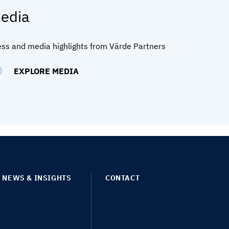
edia
ess and media highlights from Värde Partners
EXPLORE MEDIA
NEWS & INSIGHTS
CONTACT