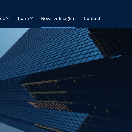
ies
Team
News & Insights
Contact