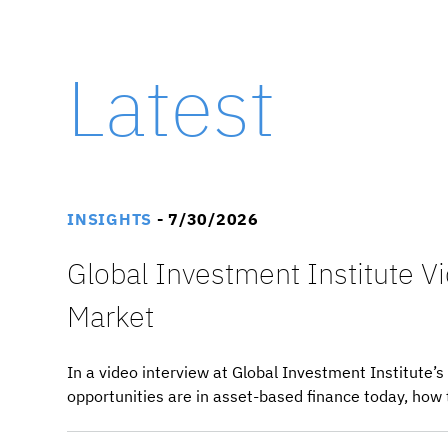
Latest
INSIGHTS
- 7/30/2026
Global Investment Institute V
Market
In a video interview at Global Investment Institute
opportunities are in asset-based finance today, how 