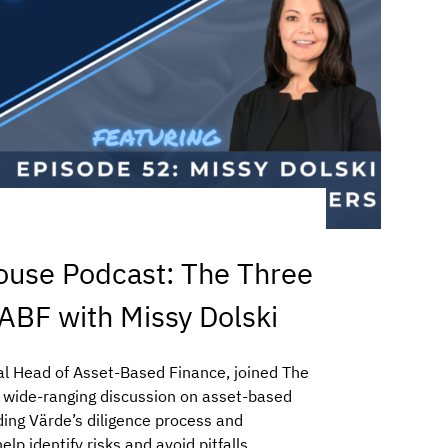
ouse Podcast: The Three
 ABF with Missy Dolski
al Head of Asset-Based Finance, joined The
a wide-ranging discussion on asset-based
ding Värde’s diligence process and
lp identify risks and avoid pitfalls.