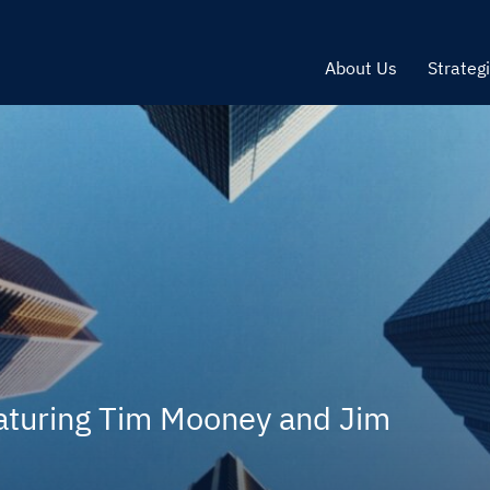
About Us
Strateg
aturing Tim Mooney and Jim