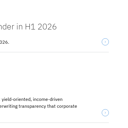
ender in H1 2026
2026.
: yield-oriented, income-driven
derwriting transparency that corporate