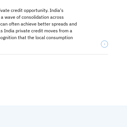
vate credit opportunity. India's
 a wave of consolidation across
 can often achieve better spreads and
as India private credit moves from a
ecognition that the local consumption