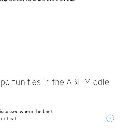
portunities in the ABF Middle
discussed where the best
ritical.