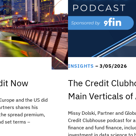
INSIGHTS
– 3/05/2026
edit Now
The Credit Clubh
Main Verticals of
e Europe and the US did
artners shares his
Missy Dolski, Partner and Glob
 the spread premium,
Credit Clubhouse podcast for 
and set terms –
finance and fund finance, inclu
investment in data science to he