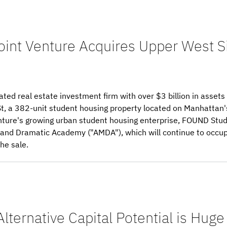
oint Venture Acquires Upper West S
ated real estate investment firm with over $3 billion in asse
t, a 382-unit student housing property located on Manhattan'
venture's growing urban student housing enterprise, FOUND Stud
l and Dramatic Academy ("AMDA"), which will continue to occu
he sale.
Alternative Capital Potential is Huge