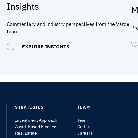
Insights
M
Commentary and industry perspectives from the Värde
Pr
team
EXPLORE INSIGHTS
STRATEGIES
TEAM
Investment Approach
Team
Asset-Based Finance
Culture
Real Estate
Careers