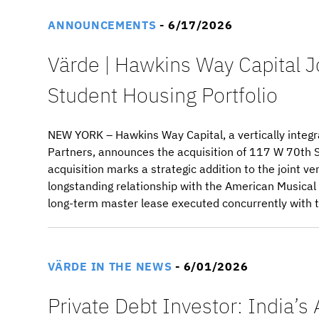
ANNOUNCEMENTS
- 6/17/2026
Värde | Hawkins Way Capital J
Student Housing Portfolio
NEW YORK – Hawkins Way Capital, a vertically integr
Partners, announces the acquisition of 117 W 70th S
acquisition marks a strategic addition to the joint 
longstanding relationship with the American Musica
long-term master lease executed concurrently with t
VÄRDE IN THE NEWS
- 6/01/2026
Private Debt Investor: India’s 