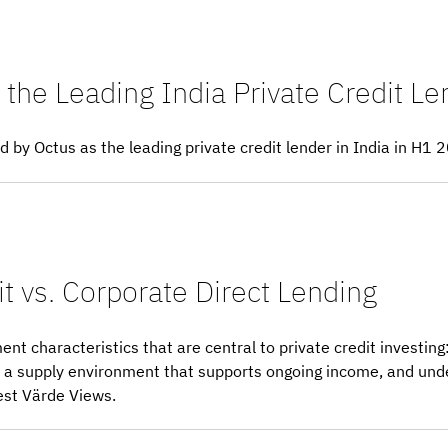
the Leading India Private Credit L
by Octus as the leading private credit lender in India in H1 
t vs. Corporate Direct Lending
ent characteristics that are central to private credit investing
ed, a supply environment that supports ongoing income, and un
est Värde Views.