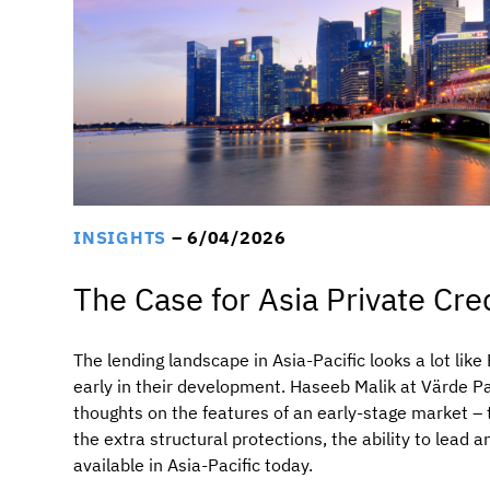
INSIGHTS
– 6/04/2026
The Case for Asia Private Cr
The lending landscape in Asia-Pacific looks a lot lik
early in their development. Haseeb Malik at Värde P
thoughts on the features of an early-stage market –
the extra structural protections, the ability to lead 
available in Asia-Pacific today.