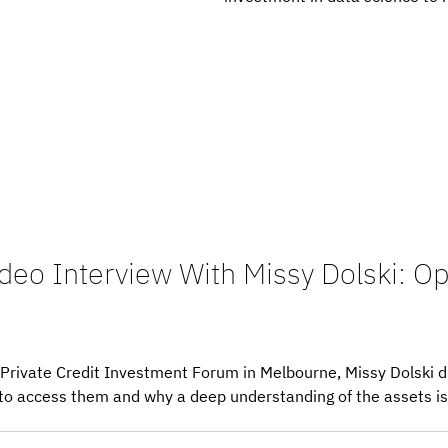
ideo Interview With Missy Dolski: Op
’s Private Credit Investment Forum in Melbourne, Missy Dolski 
to access them and why a deep understanding of the assets is c