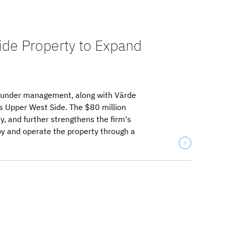
ide Property to Expand
ts under management, along with Värde
s Upper West Side. The $80 million
y, and further strengthens the firm's
py and operate the property through a