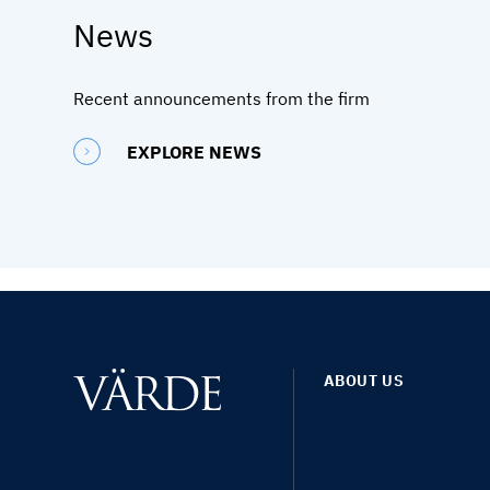
News
Recent announcements from the firm
EXPLORE NEWS
ABOUT US