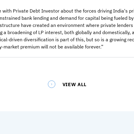
with Private Debt Investor about the forces driving India's pri
nstrained bank lending and demand for capital being fueled by
astructure have created an environment where private lenders
a broadening of LP interest, both globally and domestically, 
al-driven diversification is part of this, but so is a growing r
ly-market premium will not be available forever.”
VIEW ALL