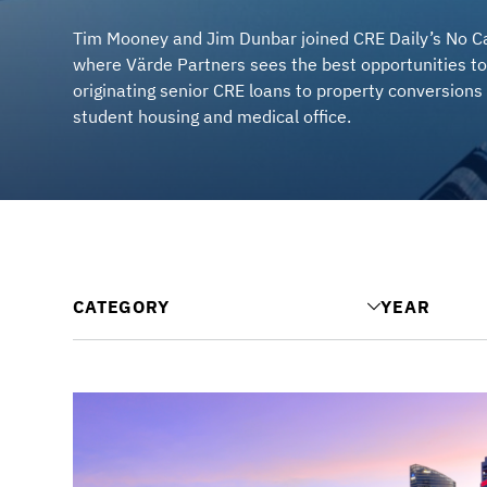
Tim Mooney and Jim Dunbar joined CRE Daily’s No Ca
where Värde Partners sees the best opportunities to
originating senior CRE loans to property conversions 
student housing and medical office.
CATEGORY
YEAR