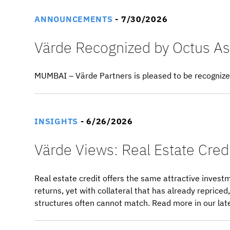
ANNOUNCEMENTS
- 7/30/2026
Värde Recognized by Octus As 
MUMBAI – Värde Partners is pleased to be recognized 
INSIGHTS
- 6/26/2026
Värde Views: Real Estate Credi
Real estate credit offers the same attractive investm
returns, yet with collateral that has already repric
structures often cannot match. Read more in our lat