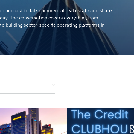
p podcast to talk commercial real estate and share
day. The conversation covers everything from
to building sector-specific operating platforms in